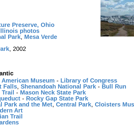
ture Preserve, Ohio
llinois photos
al Park
,
Mesa Verde
Park
, 2002
antic
e American Museum
-
Library of Congress
 Falls
,
Shenandoah National Park
-
Bull Run
Trail
-
Mason Neck State Park
ueduct
-
Rocky Gap State Park
l Park and the Met
,
Central Park
,
Cloisters Mu
dern Art
an Trail
ardens