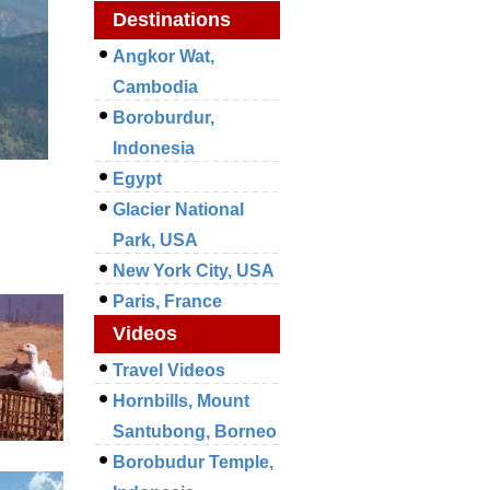
Destinations
Angkor Wat,
Cambodia
Boroburdur,
Indonesia
Egypt
Glacier National
Park, USA
New York City, USA
Paris, France
Videos
Travel Videos
Hornbills, Mount
Santubong, Borneo
Borobudur Temple,