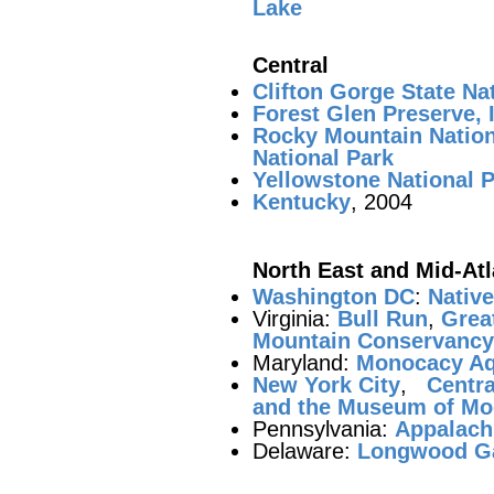
Lake
Central
Clifton Gorge State Na
Forest Glen Preserve, I
Rocky Mountain Nation
National Park
Yellowstone National 
Kentucky
, 2004
North East and Mid-Atl
Washington DC
:
Nativ
Virginia:
Bull Run
,
Great
Mountain Conservancy 
Maryland:
Monocacy Aq
New York City
,
Centra
and the Museum of Mo
Pennsylvania:
Appalachi
Delaware:
Longwood G