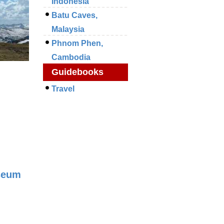
Indonesia
Batu Caves,
Malaysia
Phnom Phen,
Cambodia
Guidebooks
Travel
seum