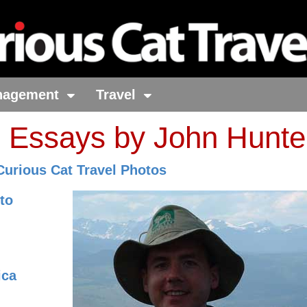
nagement
Travel
o Essays by John Hunte
Curious Cat Travel Photos
to
ica