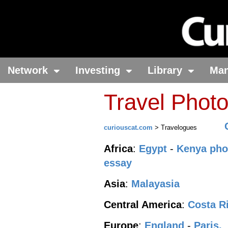
Network
Investing
Library
Ma
Travel Phot
curiouscat.com
> Travelogues
Africa
:
Egypt
-
Kenya pho
essay
Asia
:
Malayasia
Central America
:
Costa R
Europe
:
England
-
Paris,