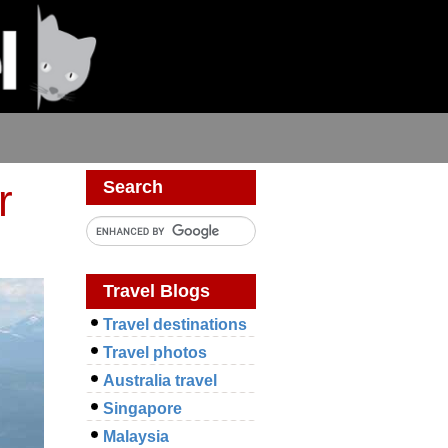
r
Search
Travel Blogs
Travel destinations
Travel photos
Australia travel
Singapore
Malaysia