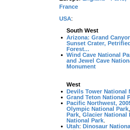
France
USA
:
South West
Arizona: Grand Canyon
Sunset Crater, Petrifie
Forest...
Wind Cave National Pa
and Jewel Cave Nation
Monument
West
Devils Tower Nationa
Grand Teton National 
Pacific Northwest, 200
Olympic National Park
Park
,
Glacier National
National Park
.
Utah
:
Dinosaur Nation