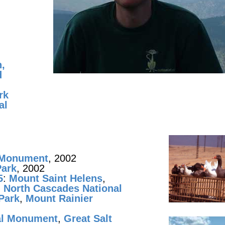
,
d
rk
al
l Monument
, 2002
Park
, 2002
5
:
Mount Saint Helens
,
,
North Cascades National
 Park
,
Mount Rainier
al Monument
,
Great Salt