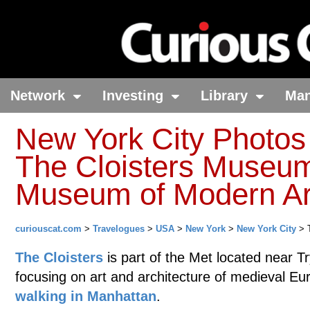
Network
Investing
Library
Ma
New York City Photos
The Cloisters Museum
Museum of Modern Ar
curiouscat.com
>
Travelogues
>
USA
>
New York
>
New York City
> T
The Cloisters
is part of the Met located near 
focusing on art and architecture of medieval E
walking in Manhattan
.