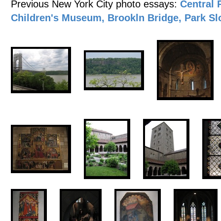
Previous New York City photo essays:
Central 
Children's Museum, Brookln Bridge, Park Sl