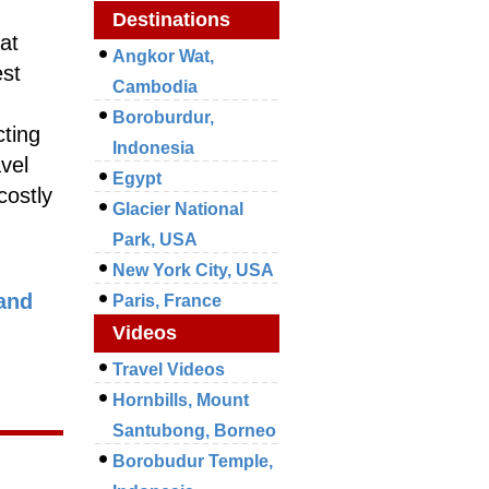
Destinations
at
Angkor Wat,
est
Cambodia
Boroburdur,
cting
Indonesia
avel
Egypt
costly
Glacier National
Park, USA
New York City, USA
and
Paris, France
Videos
Travel Videos
Hornbills, Mount
Santubong, Borneo
Borobudur Temple,