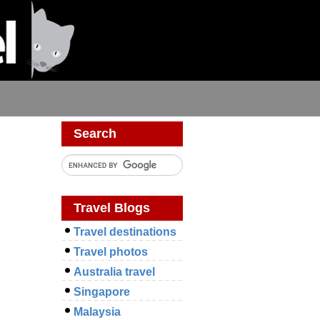
Search
Travel Blogs
Travel destinations
Travel photos
Australia travel
Singapore
Malaysia