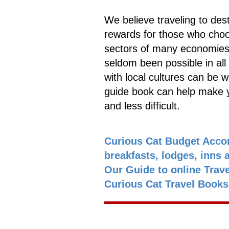
We believe traveling to dest
rewards for those who choos
sectors of many economies.
seldom been possible in all 
with local cultures can be wo
guide book can help make y
and less difficult.
Curious Cat Budget Acco
breakfasts, lodges, inns 
Our Guide to online Trav
Curious Cat Travel Book