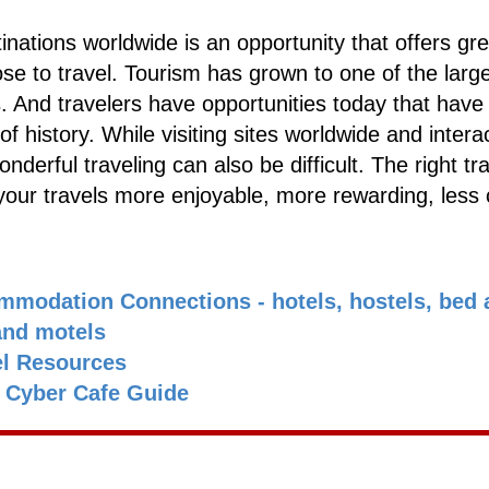
inations worldwide is an opportunity that offers gre
e to travel. Tourism has grown to one of the larg
 And travelers have opportunities today that have
of history. While visiting sites worldwide and intera
nderful traveling can also be difficult. The right tr
our travels more enjoyable, more rewarding, less 
mmodation Connections - hotels, hostels, bed 
and motels
el Resources
s Cyber Cafe Guide