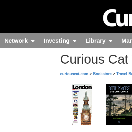
Network
Investing
Library
Ma
Curious Cat
curiouscat.com
>
Bookstore
>
Travel 