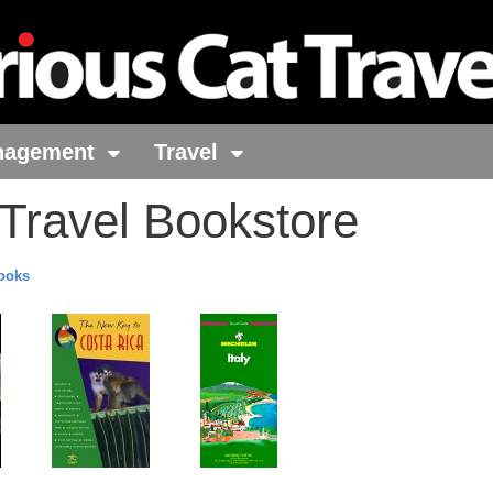
nagement
Travel
 Travel Bookstore
Books