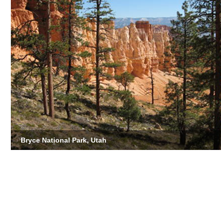
Bryce National Park, Utah