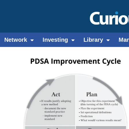
Network
Investing
Library
Ma