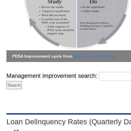
PDSA Improvement cycle from
Management Matters
Management improvement search:
Loan Dellnquency Rates (Quarterly D