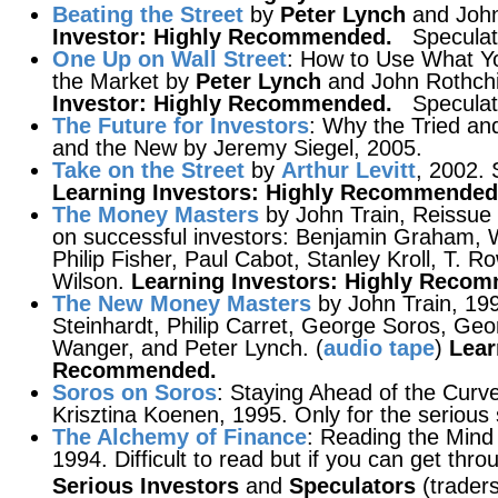
Beating the Street
by
Peter Lynch
and John
Investor: Highly Recommended.
Speculat
One Up on Wall Street
: How to Use What Y
the Market by
Peter Lynch
and John Rothchil
Investor: Highly Recommended.
Speculat
The Future for Investors
: Why the Tried an
and the New by Jeremy Siegel, 2005.
Take on the Street
by
Arthur Levitt
, 2002.
Learning Investors: Highly Recommended
The Money Masters
by John Train, Reissue 
on successful investors: Benjamin Graham, 
Philip Fisher, Paul Cabot, Stanley Kroll, T. 
Wilson.
Learning Investors: Highly Reco
The New Money Masters
by John Train, 19
Steinhardt, Philip Carret, George Soros, Geo
Wanger, and Peter Lynch. (
audio tape
)
Lear
Recommended.
Soros on Soros
: Staying Ahead of the Curv
Krisztina Koenen, 1995. Only for the serious 
The Alchemy of Finance
: Reading the Mind
1994. Difficult to read but if you can get throu
Serious Investors
and
Speculators
(traders