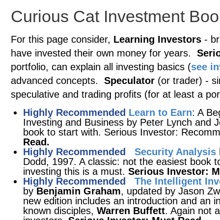
Curious Cat Investment Boo
For this page consider,
Learning Investors
- br
have invested their own money for years.
Seri
portfolio, can explain all investing basics (
see i
advanced concepts.
Speculator
(or trader) - s
speculative and trading profits (for at least a port
Highly Recommended
Learn to Earn
: A Be
Investing and Business by Peter Lynch and J
book to start with. Serious Investor: Rec
Read.
Highly Recommended
Security Analysis
Dodd, 1997. A classic: not the easiest book t
investing this is a must.
Serious Investor: 
Highly Recommended
The Intelligent In
by
Benjamin Graham
, updated by Jason Zwe
new edition includes an introduction and an 
known disciples,
Warren Buffett
. Again not 