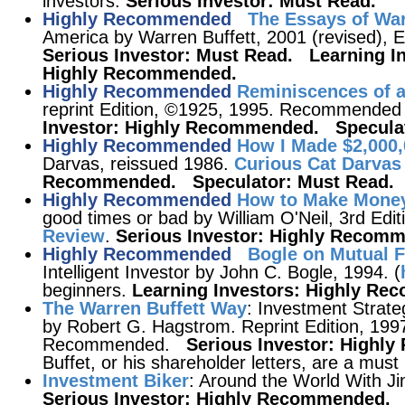
investors.
Serious Investor: Must Read.
Highly Recommended
The Essays of War
America by Warren Buffett, 2001 (revised),
Serious Investor: Must Read. Learning I
Highly Recommended.
Highly Recommended
Reminiscences of a
reprint Edition, ©1925, 1995. Recommended 
Investor: Highly Recommended. Speculat
Highly Recommended
How I Made $2,000,
Darvas, reissued 1986.
Curious Cat Darvas
Recommended. Speculator: Must Read.
Highly Recommended
How to Make Money
good times or bad by William O'Neil, 3rd Edi
Review
.
Serious Investor: Highly Recom
Highly Recommended
Bogle on Mutual 
Intelligent Investor by John C. Bogle, 1994. (
beginners.
Learning Investors: Highly R
The Warren Buffett Way
: Investment Strate
by Robert G. Hagstrom. Reprint Edition, 1997
Recommended.
Serious Investor: High
Buffet, or his shareholder letters, are a must 
Investment Biker
: Around the World With J
Serious Investor: Highly Recommended.
S