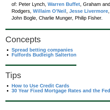
of: Peter Lynch,
Warren Buffet
, Graham and
Rodgers,
Willaim O'Neil
,
Jesse Livermore
John Bogle, Charlie Munger, Philip Fisher.
Concepts
Spread betting companies
Fulfords Budleigh Salterton
Tips
How to Use Credit Cards
30 Year Fixed Mortgage Rates and the Fe