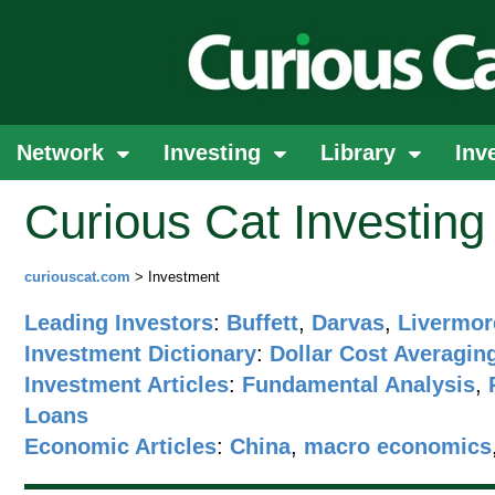
Network
Investing
Library
Inv
Curious Cat Investin
curiouscat.com
> Investment
Leading Investors
:
Buffett
,
Darvas
,
Livermor
Investment Dictionary
:
Dollar Cost Averagin
Investment Articles
:
Fundamental Analysis
,
Loans
Economic Articles
:
China
,
macro economics