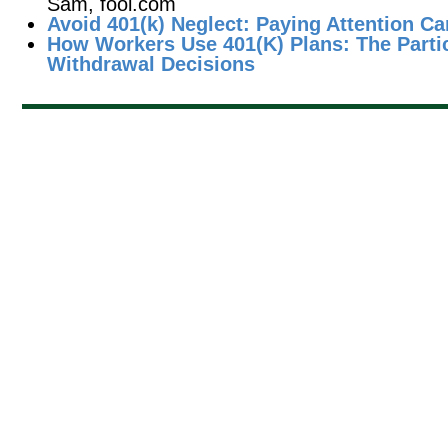
Sam, fool.com
Avoid 401(k) Neglect: Paying Attention Ca
How Workers Use 401(K) Plans: The Partic
Withdrawal Decisions