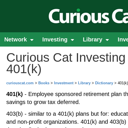
Network
Investing
Library
Inv
Curious Cat Investing 
401(k)
curiouscat.com
>
Books
>
Investment
>
Library
>
Dictionary
> 401(k)
401(k)
- Employee sponsored retirement plan th
savings to grow tax deferred.
403(b) - similar to a 401(k) plans but for: educati
and non-profit organizations. 401(k) and 403(b) 