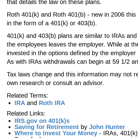
that details the law on these plans.
Roth 401(k) and Roth 401(b) - new in 2006 this 
in the form of a 401(k) or 403(b).
401(k) and 403(b) plans are similar to IRAs and
the employees leaves the employer. While at t
invested in the options defined by the employer 
As with IRAs withdrawals can begin at 59 1/2 a
Tax laws change and this information may not re
own research or consult an advisor.
Related Terms:
IRA
and
Roth IRA
Related Links:
IRS.gov on 401(k)s
Saving for Retirement
by
John Hunter
Where to Invest Your Money
- IRAs, 401(k)