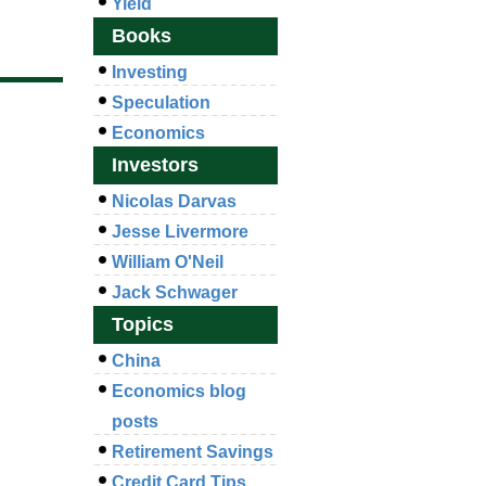
Yield
Books
Investing
Speculation
Economics
Investors
Nicolas Darvas
Jesse Livermore
William O'Neil
Jack Schwager
Topics
China
Economics blog
posts
Retirement Savings
Credit Card Tips