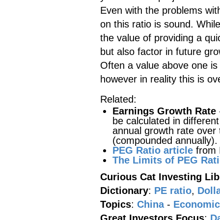
Even with the problems with 
on this ratio is sound. Whil
the value of providing a qu
but also factor in future g
Often a value above one is
however in reality this is ove
Related:
Earnings Growth Rate
be calculated in differe
annual growth rate over 
(compounded annually).
PEG Ratio article
from
The Limits of PEG Rat
Curious Cat Investing Lib
Dictionary
:
PE ratio
,
Doll
Topics
:
China
-
Economic
Great Investors Focus
:
D