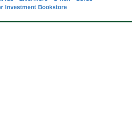
r
Investment Bookstore