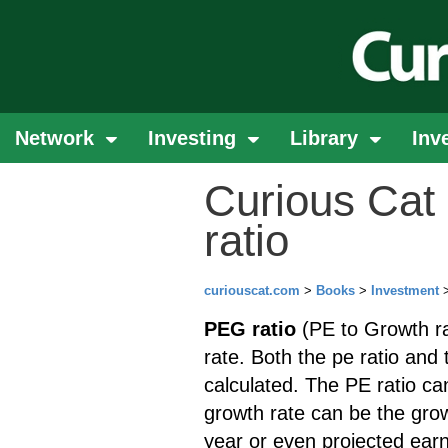
Network
Investing
Library
Inv
Curious Cat 
ratio
curiouscat.com
>
Books
>
Investment
PEG ratio
(PE to Growth ra
rate. Both the pe ratio and 
calculated. The PE ratio can
growth rate can be the grow
year or even projected earn