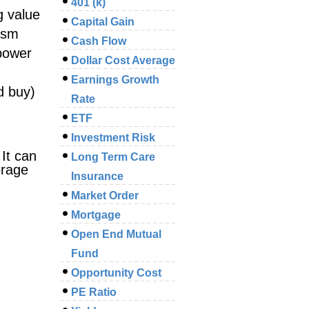
401 (k)
g value
Capital Gain
cism
Cash Flow
 power
Dollar Cost Average
Earnings Growth
d buy)
Rate
ETF
Investment Risk
It can
Long Term Care
erage
Insurance
Market Order
Mortgage
Open End Mutual
Fund
Opportunity Cost
PE Ratio