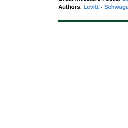
Authors
:
Levitt
-
Schwage