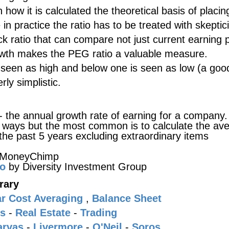
how it is calculated the theoretical basis of placin
e in practice the ratio has to be treated with skepti
ick ratio that can compare not just current earning
rowth makes the PEG ratio a valuable measure.
 seen as high and below one is seen as low (a goo
rly simplistic.
- the annual growth rate of earning for a company. 
nt ways but the most common is to calculate the av
the past 5 years excluding extraordinary items
 MoneyChimp
io
by Diversity Investment Group
rary
ar Cost Averaging
,
Balance Sheet
s
-
Real Estate
-
Trading
arvas
-
Livermore
-
O'Neil
-
Soros