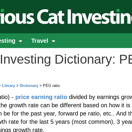
esting
Travel
Investing Dictionary: 
>
Library
>
Dictionary
> PEG ratio
tio) -
price earning ratio
divided by earnings gro
the growth rate can be different based on how it is
 be for the past year, forward pe ratio, etc.. And t
th rate for the last 5 years (most common), 3 yea
ings growth rate.