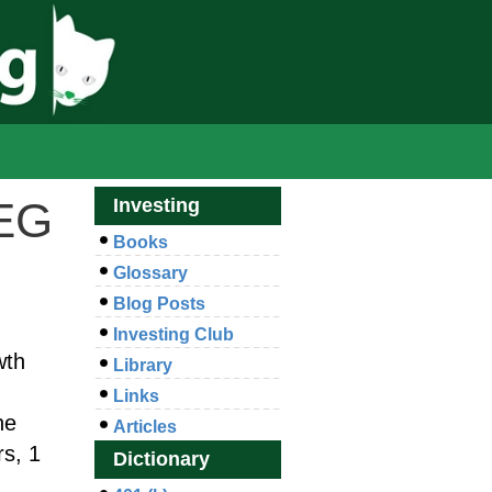
PEG
Investing
Books
Glossary
Blog Posts
Investing Club
wth
Library
Links
he
Articles
rs, 1
Dictionary