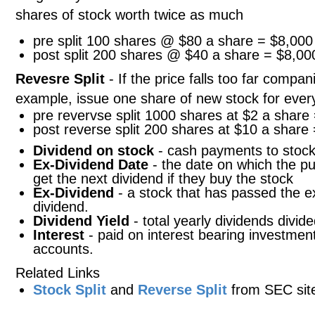
shares of stock worth twice as much
pre split 100 shares @ $80 a share = $8,000
post split 200 shares @ $40 a share = $8,00
Revesre Split
- If the price falls too far compa
example, issue one share of new stock for every
pre revervse split 1000 shares at $2 a share
post reverse split 200 shares at $10 a share
Dividend on stock
- cash payments to stock
Ex-Dividend Date
- the date on which the pu
get the next dividend if they buy the stock
Ex-Dividend
- a stock that has passed the e
dividend.
Dividend Yield
- total yearly dividends divide
Interest
- paid on interest bearing investme
accounts.
Related Links
Stock Split
and
Reverse Split
from SEC sit