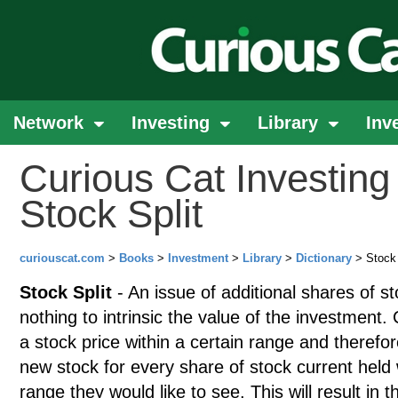
Network
Investing
Library
Inv
Curious Cat Investing 
Stock Split
curiouscat.com
>
Books
>
Investment
>
Library
>
Dictionary
> Stock 
Stock Split
- An issue of additional shares of st
nothing to intrinsic the value of the investment
a stock price within a certain range and therefor
new stock for every share of stock current hel
range they would like to see. This will result in