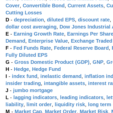
Cover
,
Convertible Bond
,
Current Assets
,
Cu
Cutting Losses
D
-
depreciation
,
diluted EPS
,
discount rate
,
dollar cost averaging
,
Dow Jones Industrial 
E
-
Earning Growth Rate
,
Earnings Per Shar
Demand
,
Enterprise Value
,
Exchange Traded
F
-
Fed Funds Rate
,
Federal Reserve Board
,
Fully Diluted EPS
G
-
Gross Domestic Product (GDP)
,
GNP
,
Gr
H
-
Hedge
,
Hedge Fund
I
-
index fund
,
inelastic demand
,
inflation i
insider trading
,
intangible assets
,
interest ra
J
-
jumbo mortgage
L
-
lagging indicators
,
leading indicators
,
le
liability
,
limit order
,
liquidity risk
,
long term
M
-
Market Cap
,
Market Order
,
Market Risk
,