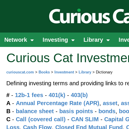
Network
Investing
Library
Inv
Curious Cat Investmen
curiouscat.com
>
Books
>
Investment
>
Library
> Dictionary
Defining investing terms and providing links to r
#
-
12b-1 fees
-
401(k)
-
403(b)
A
-
Annual Percentage Rate (APR)
,
asset
,
as
B
-
balance sheet
-
basis points
-
bonds
,
boo
C
-
Call (covered call)
-
CAN SLIM
-
Capital 
Loss
,
Cash Flow
,
Closed End Mutual Fund
,
C