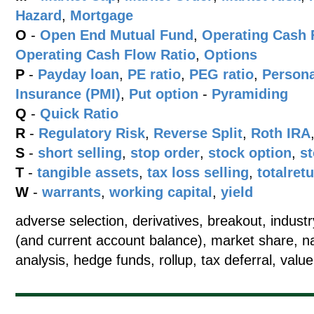
Hazard
,
Mortgage
O
-
Open End Mutual Fund
,
Operating Cash 
Operating Cash Flow Ratio
,
Options
P
-
Payday loan
,
PE ratio
,
PEG ratio
,
Persona
Insurance (PMI)
,
Put option
-
Pyramiding
Q
-
Quick Ratio
R
-
Regulatory Risk
,
Reverse Split
,
Roth IRA
S
-
short selling
,
stop order
,
stock option
,
st
T
-
tangible assets
,
tax loss selling
,
totalret
W
-
warrants
,
working capital
,
yield
adverse selection, derivatives, breakout, indus
(and current account balance), market share, na
analysis, hedge funds, rollup, tax deferral, value