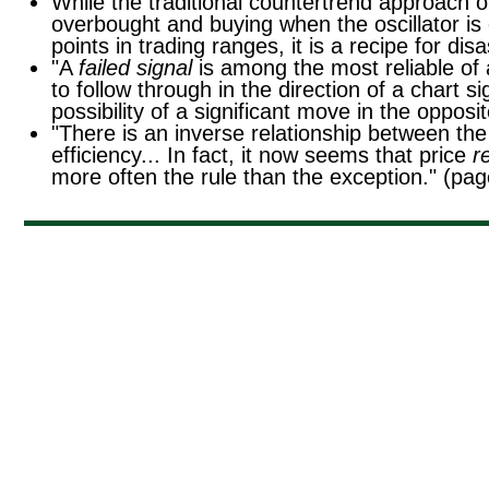
While the traditional countertrend approach of
overbought and buying when the oscillator is
points in trading ranges, it is a recipe for di
"A
failed signal
is among the most reliable of a
to follow through in the direction of a chart si
possibility of a significant move in the opposi
"There is an inverse relationship between the 
efficiency... In fact, it now seems that price
r
more often the rule than the exception." (pa