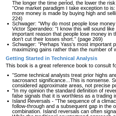
The longer the time period, the lower the risk
"One market paradigm I take exception to is: B
more money is made by buying high and selli
224)
Schwager: "Why do most people lose money 
Victor Sperandeo: "I know this will sound like
important reason that people lose money in th
don't cut their losses short." (page 269)
Schwager: "Perhaps Yass's most important point
maximizing gains rather than the number of 
Getting Started in Technical Analysis
This book is a great reference book to consult f
"Some technical analysts treat prior highs a
sacrosanct significance...This is nonsense. 
considered approximate areas, not precise p
"In my opinion the standard definition of reve
false signals that it is worthless as a trading 
Island Reversals - "The sequence of a climac
follow-through and a subsequent gap in the op
combination. Island reversals can often signa