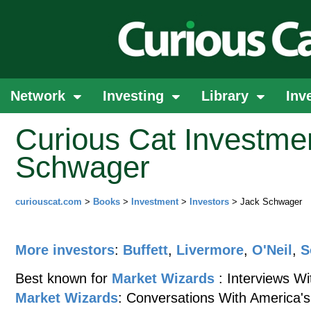
Network
Investing
Library
Inv
Curious Cat Investme
Schwager
curiouscat.com
>
Books
>
Investment
>
Investors
> Jack Schwager
More investors
:
Buffett
,
Livermore
,
O'Neil
,
S
Best known for
Market Wizards
: Interviews W
Market Wizards
: Conversations With America's