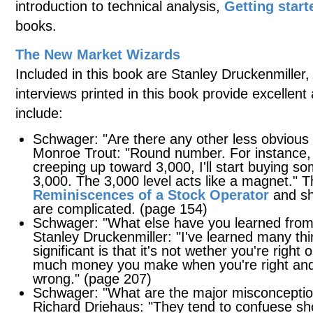
introduction to technical analysis,
Getting start
books.
The New Market Wizards
Included in this book are Stanley Druckenmiller
interviews printed in this book provide excellen
include:
Schwager: "Are there any other less obvious 
Monroe Trout: "Round number. For instance,
creeping up toward 3,000, I'll start buying som
3,000. The 3,000 level acts like a magnet." T
Reminiscences of a Stock Operator
and sho
are complicated. (page 154)
Schwager: "What else have you learned fro
Stanley Druckenmiller: "I've learned many th
significant is that it's not wether you're right
much money you make when you're right an
wrong." (page 207)
Schwager: "What are the major misconceptio
Richard Driehaus: "They tend to confuese short