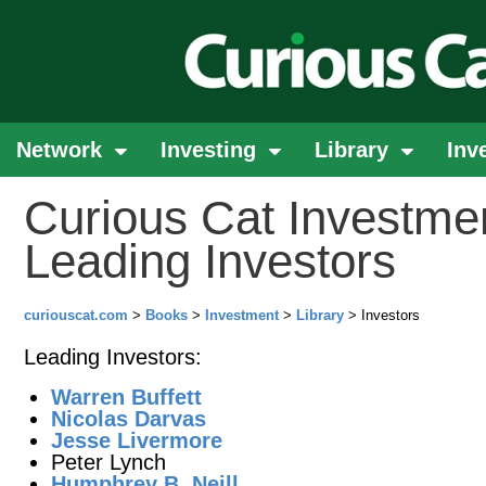
Network
Investing
Library
Inv
Curious Cat Investmen
Leading Investors
curiouscat.com
>
Books
>
Investment
>
Library
> Investors
Leading Investors:
Warren Buffett
Nicolas Darvas
Jesse Livermore
Peter Lynch
Humphrey B. Neill