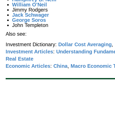
William O'Neil
Jimmy Rodgers
Jack Schwager
George Soros
John Templeton
Also see:
Investment Dictionary:
Dollar Cost Averaging
,
Investment Articles
:
Understanding Fundame
Real Estate
Economic Articles
:
China
,
Macro Economic 