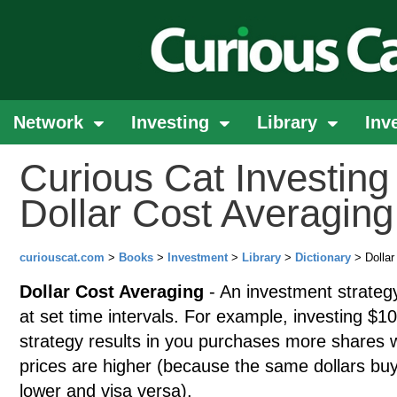
Network
Investing
Library
Inv
Curious Cat Investing 
Dollar Cost Averaging
curiouscat.com
>
Books
>
Investment
>
Library
>
Dictionary
> Dollar
Dollar Cost Averaging
- An investment strategy
at set time intervals. For example, investing $
strategy results in you purchases more shares 
prices are higher (because the same dollars bu
lower and visa versa).