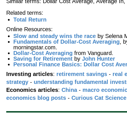
Similar terms: Dollar Cost Average, Average In
Related terms:
Total Return
Online Resources:
Slow and steady wins the race
by Selena M
Fundamentals of Dollar-Cost Averaging
, 
morningstar.com.
Dollar-Cost Averaging
from Vanguard.
Saving for Retirement
by
John Hunter
Personal Finance Basics: Dollar Cost Ave
Investing articles
:
retirement savings
-
real 
strategy
-
understanding fundamental inves
Economics articles
:
China
-
macro economi
economics blog posts
-
Curious Cat Science