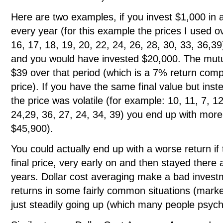
Here are two examples, if you invest $1,000 in 
every year (for this example the prices I used o
16, 17, 18, 19, 20, 22, 24, 26, 28, 30, 33, 36,
and you would have invested $20,000. The mutu
$39 over that period (which is a 7% return com
price). If you have the same final value but inst
the price was volatile (for example: 10, 11, 7, 12
24,29, 36, 27, 24, 34, 39) you end up with more
$45,900).
You could actually end up with a worse return if 
final price, very early on and then stayed there
years. Dollar cost averaging make a bad investm
returns in some fairly common situations (mark
just steadily going up (which many people psycho