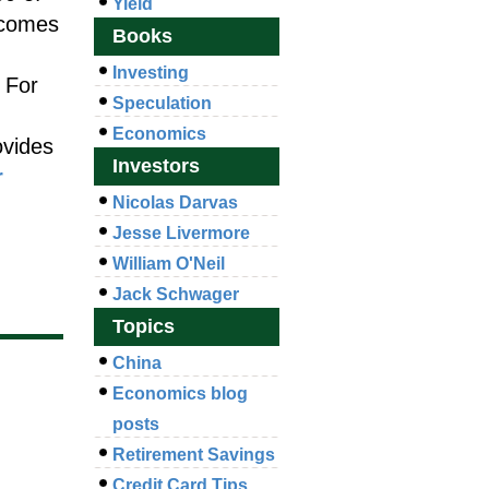
Yield
 comes
Books
Investing
 For
Speculation
Economics
ovides
Investors
r
Nicolas Darvas
Jesse Livermore
William O'Neil
Jack Schwager
Topics
China
Economics blog
posts
Retirement Savings
Credit Card Tips