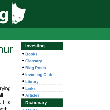
hur
Investing
Books
Glossary
Blog Posts
Investing Club
Library
trying
Links
ll
Articles
. His
Dictionary
both