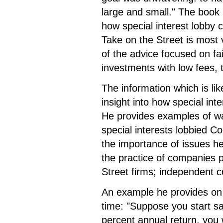
large and small." The book p
how special interest lobby
Take on the Street is most 
of the advice focused on fai
investments with low fees,
The information which is lik
insight into how special int
He provides examples of wa
special interests lobbied Co
the importance of issues 
the practice of companies pr
Street firms; independent 
An example he provides on 
time: "Suppose you start s
percent annual return, you 