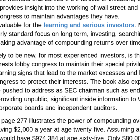
rovides insight into the working of wall street and 
 congress to maintain advantages they have.
valuable for the
learning and serious investors
.
rly standard focus on long term, investing, searchi
 taking advantage of compounding returns over tim
ely to be new, for most experienced investors, is t
erests lobby congress to maintain their special privi
rning signs that lead to the market excesses and
ngress to protect their interests. The book also ex
he pushed to address as SEC chairman such as end
oviding unpublic, significant inside information to 
corporate boards and independent auditors.
page 277 illustrates the power of compounding ov
aving $2,000 a year at age twenty-five. Assuming a
would have $974,384 at age sixty-five. Only $80,0