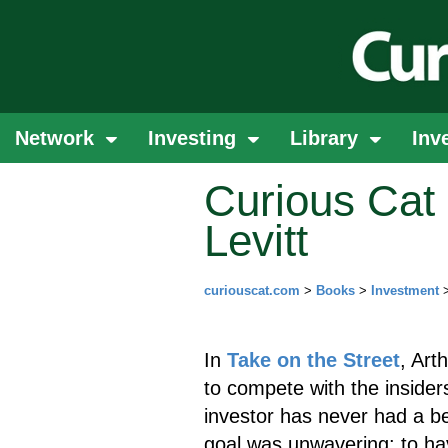
Network
Investing
Library
Inv
Curious Cat 
Levitt
curiouscat.com
>
Books
>
Investment
In
Take on the Street
, Art
to compete with the insiders
investor has never had a be
goal was unwavering: to hav