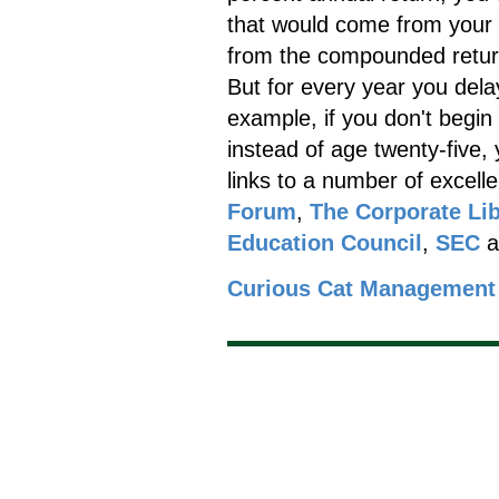
that would come from your 
from the compounded retur
But for every year you dela
example, if you don't begin 
instead of age twenty-five,
links to a number of excell
Forum
,
The Corporate Lib
Education Council
,
SEC
a
Curious Cat Management 