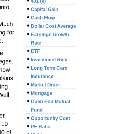
401 (k)
into
Capital Gain
Cash Flow
 Much
Dollar Cost Average
ng for
Earnings Growth
e.
Rate
ETF
he
Investment Risk
leges.
Long Term Care
 how
Insurance
plains
Market Order
ing
Mortgage
Wall
Open End Mutual
Fund
er
Opportunity Cost
 10
PE Ratio
00 of