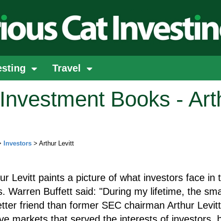
esting
Travel
Investment Books - Art
>
Investors
> Arthur Levitt
hur Levitt paints a picture of what investors face in 
. Warren Buffett said: "During my lifetime, the sma
tter friend than former SEC chairman Arthur Levitt
e markets that served the interests of investors, 