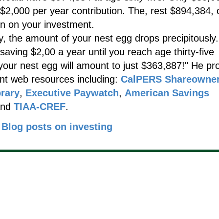
$2,000 per year contribution. The, rest $894,384,
n on your investment.
y, the amount of your nest egg drops precipitously.
saving $2,00 a year until you reach age thirty-five
 your nest egg will amount to just $363,887!" He pr
ent web resources including:
CalPERS Shareowne
rary
,
Executive Paywatch
,
American Savings
nd
TIAA-CREF
.
Blog posts on investing