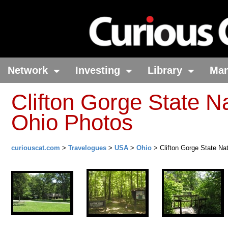
Network
Investing
Library
Ma
Clifton Gorge State N
Ohio Photos
curiouscat.com
>
Travelogues
>
USA
>
Ohio
> Clifton Gorge State Na