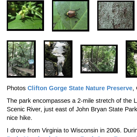
Photos
Clifton Gorge State Nature Preserve
,
The park encompasses a 2-mile stretch of the Li
Scenic River, just east of John Bryan State Par
nice hike.
I drove from Virginia to Wisconsin in 2006. Durin