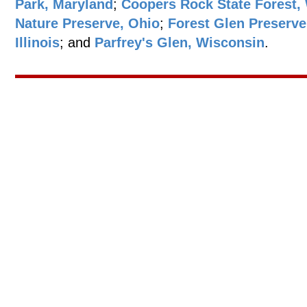
Park, Maryland
;
Coopers Rock State Forest, 
Nature Preserve, Ohio
;
Forest Glen Preserve
Illinois
; and
Parfrey's Glen, Wisconsin
.