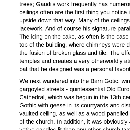
trees; Gaudi's work frequently has numerou
ceilings often are the first thing you notic
upside down that way. Many of the ceiling
lacework. And of course his signature par
The icing on the cake, as often is the case 
top of the building, where chimneys were di
the fusion of broken glass and tile. The eff
temples and creates a very otherworldly a
bat that he designed was a personal favori
We next wandered into the Barri Gotic, win
gargoyled streets - quintessential Old Eur
Cathedral, which was begun in the 13th cen
Gothic with geese in its courtyards and dist
vaulted ceiling, as well as a wood-panelled 
of the church. In addition, it was obviousl
votive candles lit than any other church I'