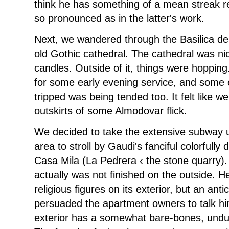
think he has something of a mean streak re
so pronounced as in the latter's work.
Next, we wandered through the Basilica de
old Gothic cathedral. The cathedral was nic
candles. Outside of it, things were hoppin
for some early evening service, and some e
tripped was being tended too. It felt like w
outskirts of some Almodovar flick.
We decided to take the extensive subway 
area to stroll by Gaudi's fanciful colorfull
Casa Mila (La Pedrera ‹ the stone quarry).
actually was not finished on the outside. He
religious figures on its exterior, but an ant
persuaded the apartment owners to talk him
exterior has a somewhat bare-bones, undulat