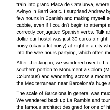
train into grand Placa de Catalunya, where
Avinyo in Barri Gotic. I surprised Andrew by
few nouns in Spanish and making myself 
cabbie, even if I couldn't begin to attempt 
correctly conjugated Spanish verbs. Talk 
dollar our hostal was just 30 euros a night! A
noisy (okay a lot noisy) at night in a city w
into the wee hours partying, which often me
After checking in, we wandered over to La 
southern portion to Monument a Colom (M
Columbus) and wandering across a modern, 
the Mediterranean near Barcelona's huge 
The scale of Barcelona in general was muc
We wandered back up La Rambla and toure
the famous architect designed for one of h