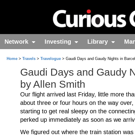
Network
Investing
Library
Ma
Home
>
Travels
>
Travelogue
> Gaudi Days and Gaudy Nights in Barcel
Gaudi Days and Gaudy Ni
by Allen Smith
Our flight arrived last Friday, little more t
about three or four hours on the way over, 
starting to get real sleepy on the connectin
perked up immediately as soon as we arriv
We figured out where the train station was 