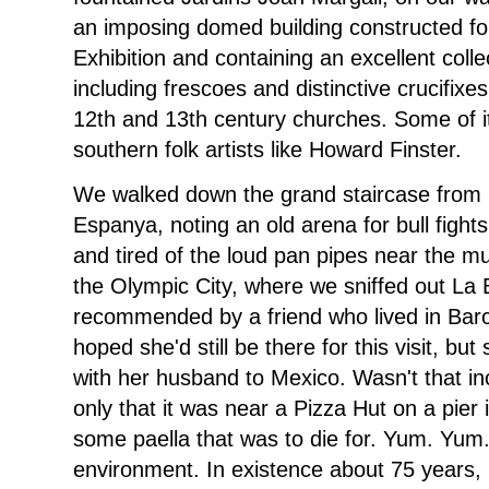
an imposing domed building constructed for
Exhibition and containing an excellent col
including frescoes and distinctive crucifix
12th and 13th century churches. Some of i
southern folk artists like Howard Finster.
We walked down the grand staircase from 
Espanya, noting an old arena for bull fight
and tired of the loud pan pipes near the 
the Olympic City, where we sniffed out La 
recommended by a friend who lived in Barce
hoped she'd still be there for this visit, b
with her husband to Mexico. Wasn't that in
only that it was near a Pizza Hut on a pie
some paella that was to die for. Yum. Yum
environment. In existence about 75 years, i