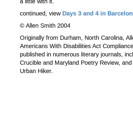
a little with it.
continued, view
Days 3 and 4 in Barcelon
© Allen Smith 2004
Originally from Durham, North Carolina, All
Americans With Disabilities Act Complian
published in numerous literary journals, in
Crucible and Maryland Poetry Review, and 
Urban Hiker.