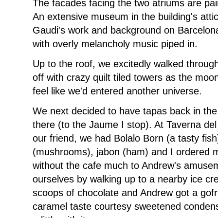
The facades facing the two atriums are pai
An extensive museum in the building's attic 
Gaudi's work and background on Barcelona
with overly melancholy music piped in.
Up to the roof, we excitedly walked throu
off with crazy quilt tiled towers as the mo
feel like we'd entered another universe.
We next decided to have tapas back in the 
there (to the Jaume I stop). At Taverna d
our friend, we had Bolalo Born (a tasty fish
(mushrooms), jabon (ham) and I ordered mi
without the cafe much to Andrew's amusem
ourselves by walking up to a nearby ice cr
scoops of chocolate and Andrew got a gofre
caramel taste courtesy sweetened conden