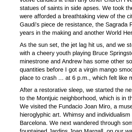
statues of saints in side apses. We took th
were afforded a breathtaking view of the cit
Gaudi's piece de resistance, the Sagrada 
years in the making and another World Heri
As the sun set, the jet lag hit us, and we 
with a cheery youth playing Bruce Spring
minestrone and Andrew has some other sou
quantities before I got a virgin mango smo
place to crash ... at 6 p.m., which felt like 
After a restorative sleep, we started the ne
to the Montjuic neighborhood, which is in th
We visited the Fundacio Joan Miro, a muse
hieroglyphic art. Whimsy and individualis
Barcelona. We next wandered through some
fountained Jardins Joan Margall, on our wa