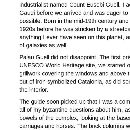
industrialist named Count Eusebi Guell. I a
Gaudi before we arrived and was eager to
possible. Born in the mid-19th century and l
1920s before he was stricken by a streetcar,
anything I ever have seen on this planet, 
of galaxies as well.
Palau Guell did not disappoint. The first p
UNESCO World Heritage site, we started ou
grillwork covering the windows and above t
out of iron symbolized Catalonia, as did s
the interior.
The guide soon picked up that I was a com
all of my byzantine questions about him, 
bowels of the complex, looking at the bas
carriages and horses. The brick columns 