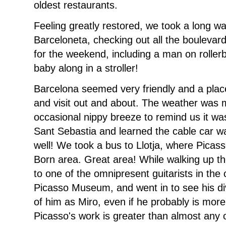
oldest restaurants.
Feeling greatly restored, we took a long w
Barceloneta, checking out all the boulevard
for the weekend, including a man on rolle
baby along in a stroller!
Barcelona seemed very friendly and a plac
and visit out and about. The weather was 
occasional nippy breeze to remind us it wa
Sant Sebastia and learned the cable car wa
well! We took a bus to Llotja, where Picass
Born area. Great area! While walking up th
to one of the omnipresent guitarists in the
Picasso Museum, and went in to see his div
of him as Miro, even if he probably is more
Picasso's work is greater than almost any ot