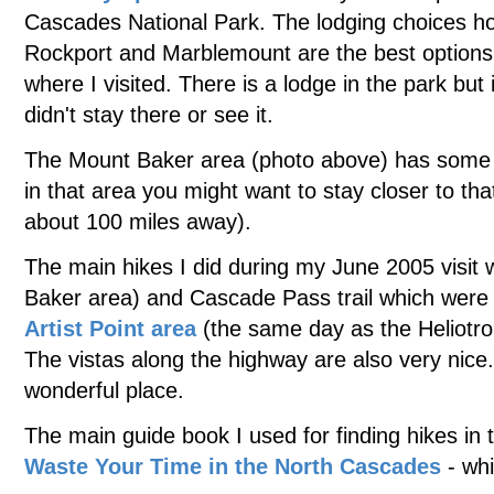
Cascades National Park. The lodging choices ho
Rockport and Marblemount are the best options 
where I visited. There is a lodge in the park but
didn't stay there or see it.
The Mount Baker area (photo above) has some gre
in that area you might want to stay closer to th
about 100 miles away).
The main hikes I did during my June 2005 visit
Baker area) and Cascade Pass trail which were 
Artist Point area
(the same day as the Heliotro
The vistas along the highway are also very nic
wonderful place.
The main guide book I used for finding hikes i
Waste Your Time in the North Cascades
- wh