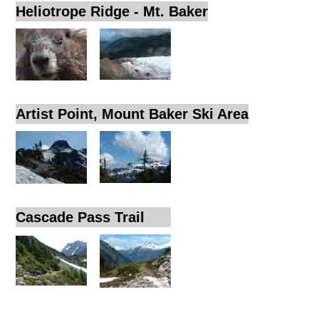
Heliotrope Ridge - Mt. Baker
Artist Point, Mount Baker Ski Area
Cascade Pass Trail