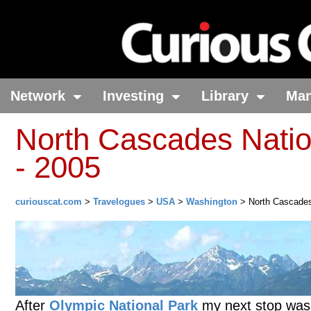
Network
Investing
Library
Ma
North Cascades Natio
- 2005
curiouscat.com
>
Travelogues
>
USA
>
Washington
> North Cascades
After
Olympic National Park
my next stop was t