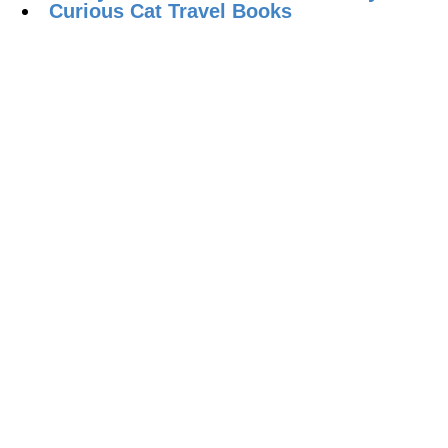
Curious Cat Travel Books