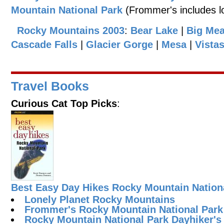
Mountain National Park
(Frommer's includes lo
Rocky Mountains 2003
:
Bear Lake
|
Big Me
Cascade Falls
|
Glacier Gorge
|
Mesa
|
Vista
Travel Books
Curious Cat Top Picks
:
Best Easy Day Hikes Rocky Mountain Nation
Lonely Planet Rocky Mountains
Frommer's Rocky Mountain National Park
Rocky Mountain National Park Dayhiker's