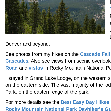
Denver and beyond.
See photos from my hikes on the
Cascade Fall
Cascades
. Also see views from scenic overlook
Road
and
vistas
in Rocky Mountain National Pa
I stayed in Grand Lake Lodge, on the western si
on the eastern side. The vast majority of the lodg
Park, on the eastern edge of the park.
For more details see the
Best Easy Day Hikes
Rocky Mountain National Park Dayhiker's G