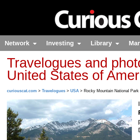
Network
Investing
Library
Ma
Travelogues and phot
United States of Amer
curiouscat.com
>
Travelogues
>
USA
> Rocky Mountain National Park