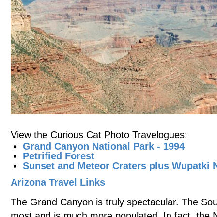
View the Curious Cat Photo Travelogues:
Grand Canyon National Park - 1994
Petrified Forest
Sunset and Meteor Craters plus Wupatki
Arizona Travel Links
The Grand Canyon is truly spectacular. The Sou
most and is much more populated. In fact, the N