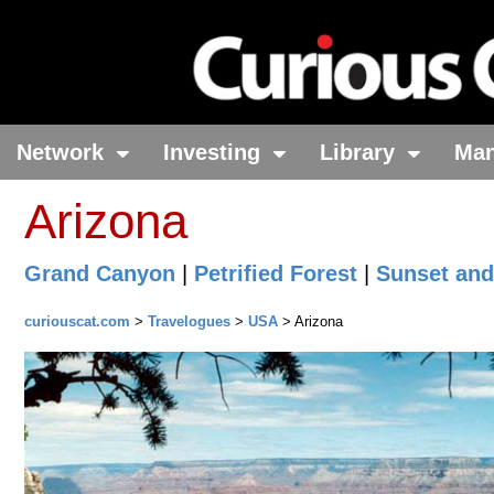
Network
Investing
Library
Ma
Arizona
Grand Canyon
|
Petrified Forest
|
Sunset and
curiouscat.com
>
Travelogues
>
USA
> Arizona