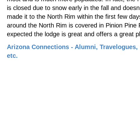
is closed due to snow early in the fall and doesn't
made it to the North Rim within the first few da
around the North Rim is covered in Pinion Pine 
expected the lodge is great and offers a great p
Arizona Connections - Alumni, Travelogues,
etc.