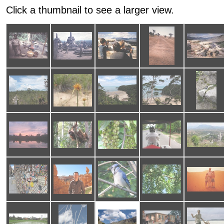
Click a thumbnail to see a larger view.