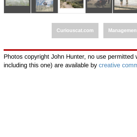
Curiouscat.com
Managemen
Photos copyright John Hunter, no use permitted w
including this one) are available by
creative comm