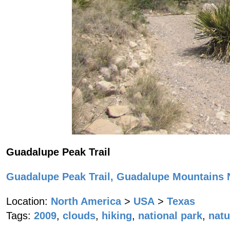
Guadalupe Peak Trail
Guadalupe Peak Trail, Guadalupe Mountains N
Location:
North America
>
USA
>
Texas
Tags:
2009
,
clouds
,
hiking
,
national park
,
natu