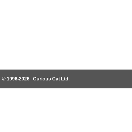
© 1996-2026 Curious Cat Ltd.