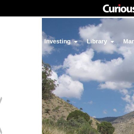
Network
Investing
Library
Ma