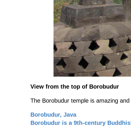
View from the top of Borobudur
The Borobudur temple is amazing and th
Borobudur, Java
Borobudur is a 9th-century Buddhis