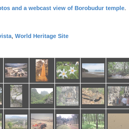
tos and a webcast view of Borobudur temple
.
vista
,
World Heritage Site