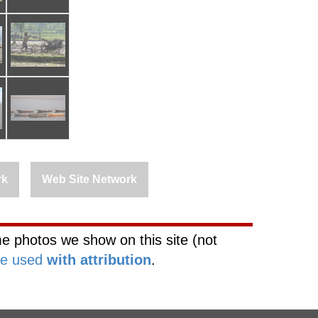
rk
Web Site Network
e photos we show on this site (not
be used
with attribution
.