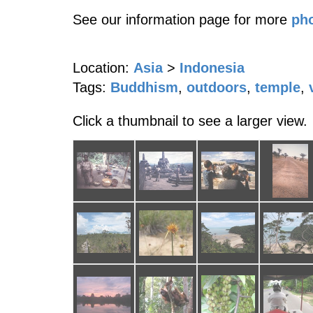
See our information page for more
pho
Location:
Asia
>
Indonesia
Tags:
Buddhism
,
outdoors
,
temple
,
Click a thumbnail to see a larger view.