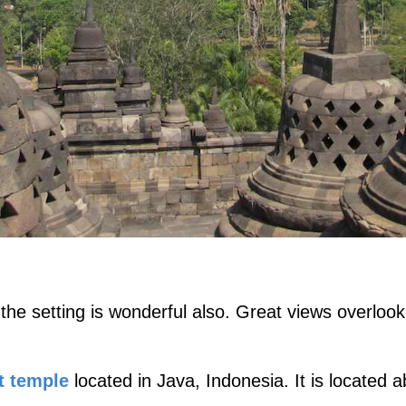
e setting is wonderful also. Great views overlooki
t temple
located in Java, Indonesia. It is located