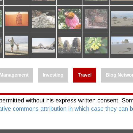
Management
Investing
Travel
Blog Netwo
permitted without his express written consent. Som
ative commons attribution in which case they can 