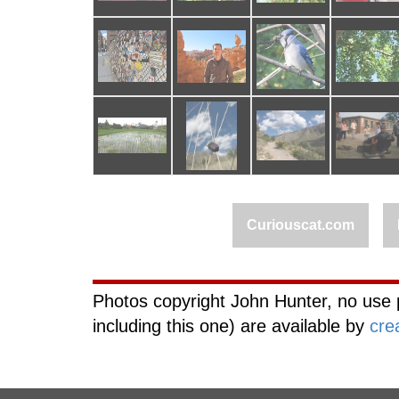
Curiouscat.com
Photos copyright John Hunter, no use 
including this one) are available by
cre