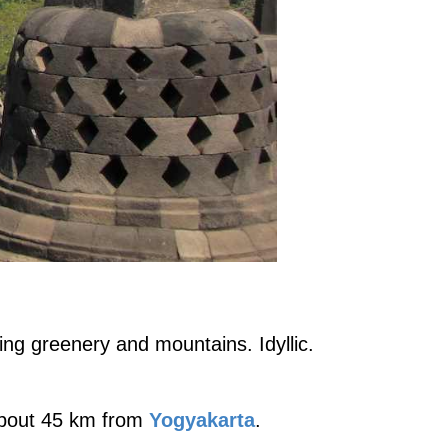
ng greenery and mountains. Idyllic.
 about 45 km from
Yogyakarta
.