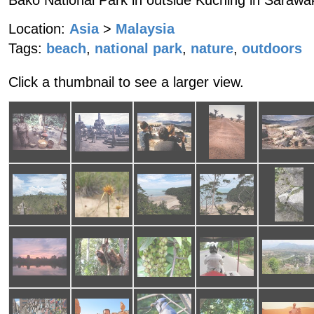
Bako National Park in outside Kuching in Sarawa
Location:
Asia
>
Malaysia
Tags:
beach
,
national park
,
nature
,
outdoors
Click a thumbnail to see a larger view.