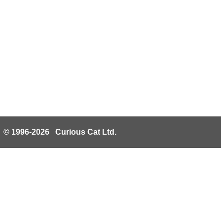
© 1996-2026 Curious Cat Ltd.