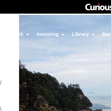
Network
Investing
Library
Ma