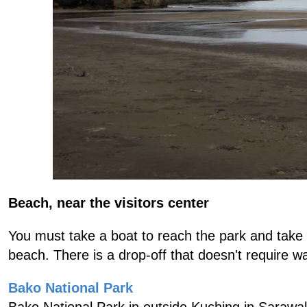
Beach, near the visitors center
You must take a boat to reach the park and take 
beach. There is a drop-off that doesn't require wa
Bako National Park