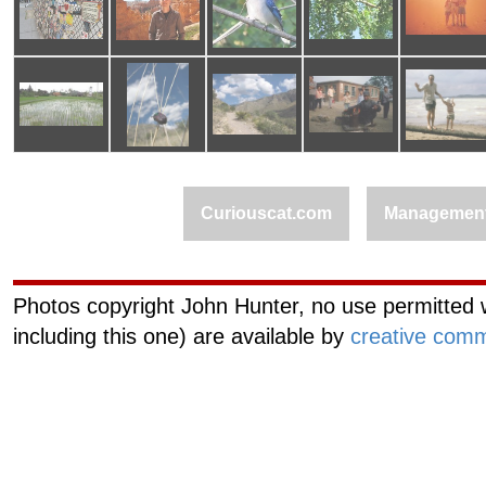
Curiouscat.com
Managemen
Photos copyright John Hunter, no use permitted w
including this one) are available by
creative comm