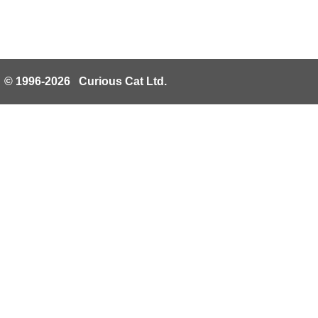
© 1996-2026 Curious Cat Ltd.