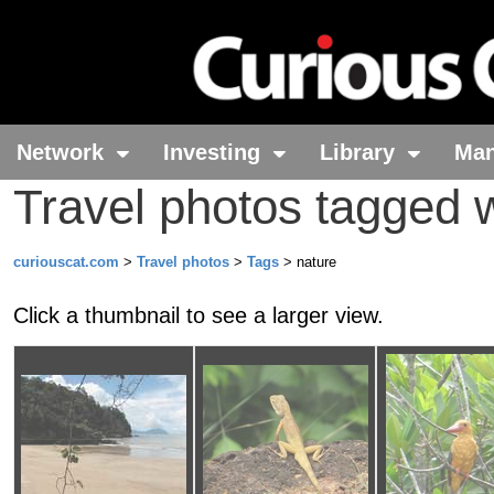
Network
Investing
Library
Ma
Travel photos tagged w
curiouscat.com
>
Travel photos
>
Tags
> nature
Click a thumbnail to see a larger view.