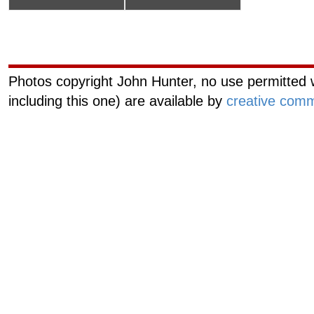
Curiouscat.com
Managemen
Photos copyright John Hunter, no use permitted w
including this one) are available by
creative comm