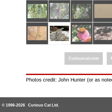
Curiouscat.com
Photos credit: John Hunter (or as noted
© 1996-2026 Curious Cat Ltd.