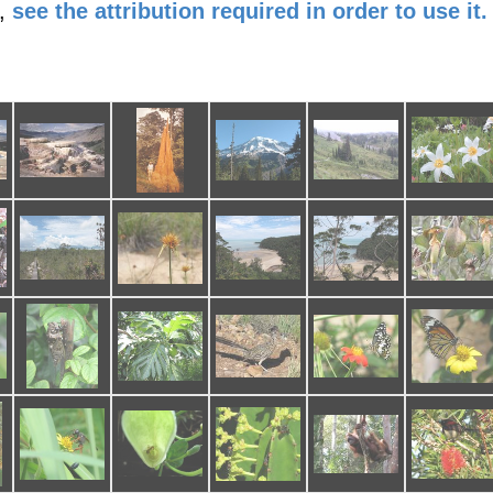
,
see the attribution required in order to use it.