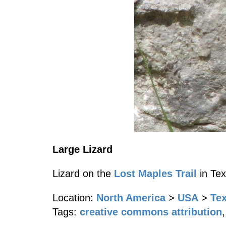
Large Lizard
Lizard on the
Lost Maples Trail
in Tex
Location:
North America
>
USA
>
Te
Tags:
creative commons attribution
,