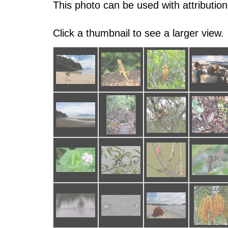
This photo can be used with attribution
Click a thumbnail to see a larger view.