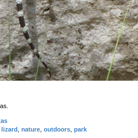
as.
xas
lizard
,
nature
,
outdoors
,
park