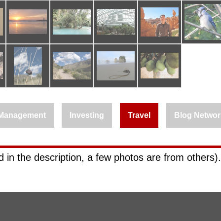
Management
Investing
Travel
Blog Networ
 in the description, a few photos are from others).