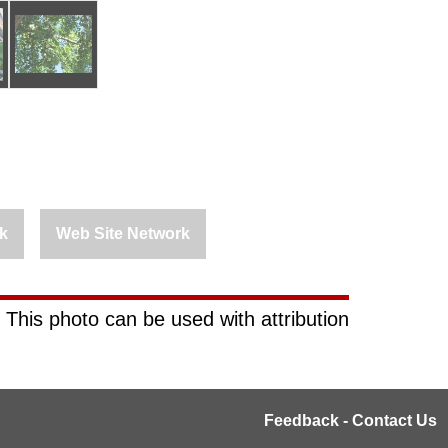
k
Web Site Network
 This photo can be used with attribution
Feedback - Contact Us