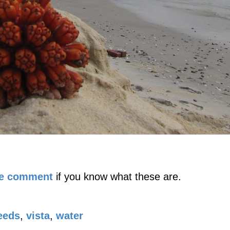
se comment
if you know what these are.
eeds
,
vista
,
water