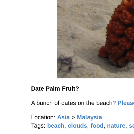
Date Palm Fruit?
A bunch of dates on the beach?
Plea
Location:
Asia
>
Malaysia
Tags:
beach
,
clouds
,
food
,
nature
,
s