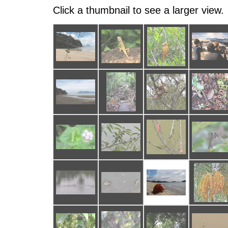
Click a thumbnail to see a larger view.