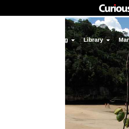
Network
Investing
Library
Ma