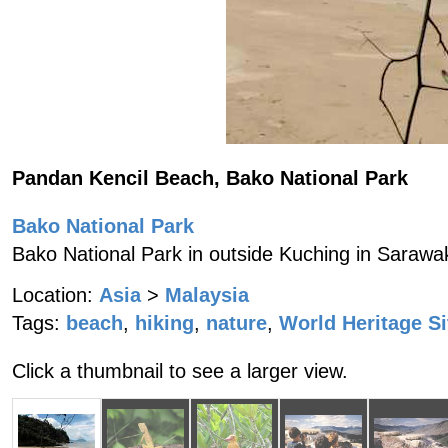
Pandan Kencil Beach, Bako National Park
Bako National Park
Bako National Park in outside Kuching in Sarawa
Location:
Asia
>
Malaysia
Tags:
beach
,
hiking
,
nature
,
World Heritage Si
Click a thumbnail to see a larger view.