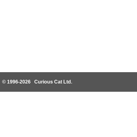
© 1996-2026 Curious Cat Ltd.