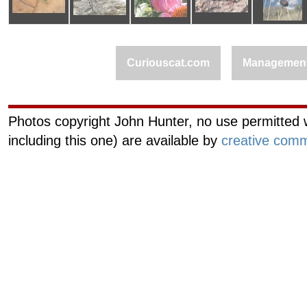
Curiouscat.com
Managemen
Photos copyright John Hunter, no use permitted w
including this one) are available by
creative comm