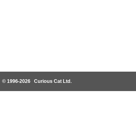
© 1996-2026 Curious Cat Ltd.