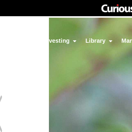
Network
Investing
Library
Ma