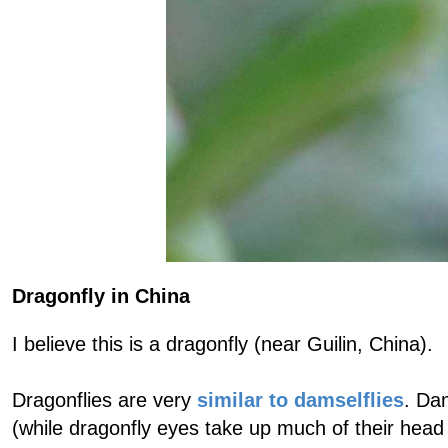
Dragonfly in China
I believe this is a dragonfly (near Guilin, China).
Dragonflies are very
similar to damselflies
. Da
(while dragonfly eyes take up much of their head