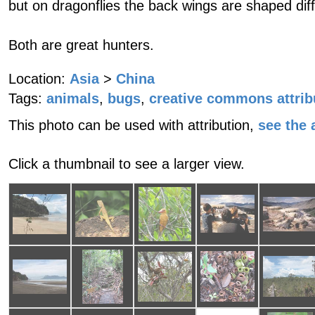
but on dragonflies the back wings are shaped diff
Both are great hunters.
Location:
Asia
>
China
Tags:
animals
,
bugs
,
creative commons attrib
This photo can be used with attribution,
see the a
Click a thumbnail to see a larger view.