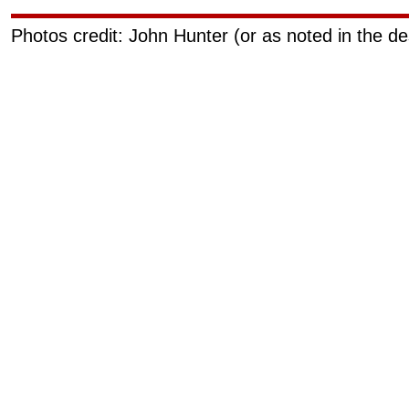
Photos credit: John Hunter (or as noted in the de