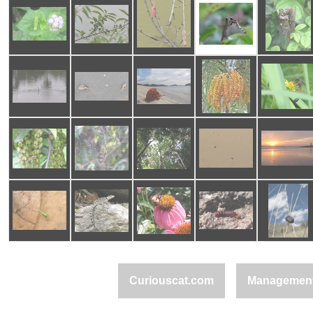
Curiouscat.com
Managemen