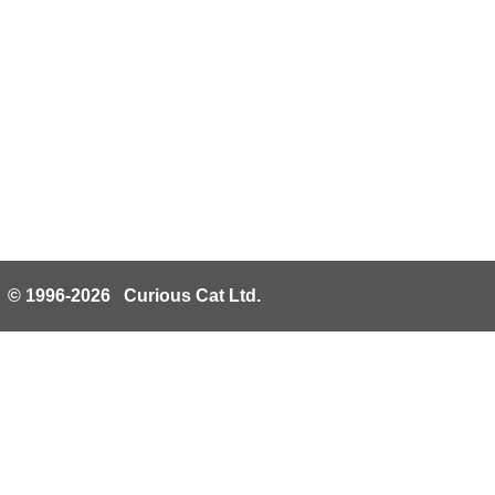
© 1996-2026 Curious Cat Ltd.