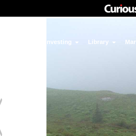
Network
Investing
Library
Ma