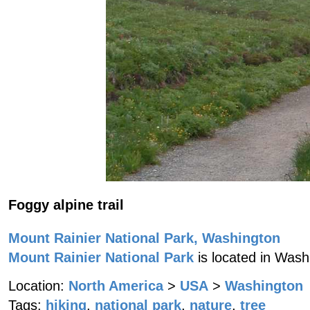
Foggy alpine trail
Mount Rainier National Park, Washington
Mount Rainier National Park
is located in Wash
Location:
North America
>
USA
>
Washington
Tags:
hiking
,
national park
,
nature
,
tree