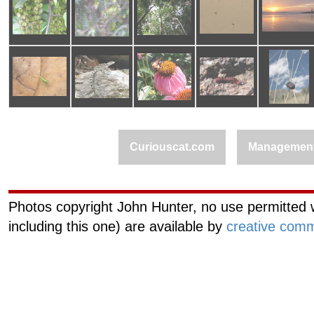
Curiouscat.com
Managemen
Photos copyright John Hunter, no use permitted w
including this one) are available by
creative comm