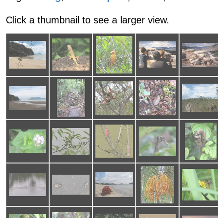
Click a thumbnail to see a larger view.