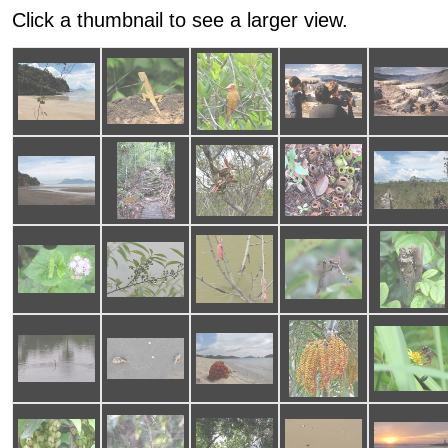
Click a thumbnail to see a larger view.