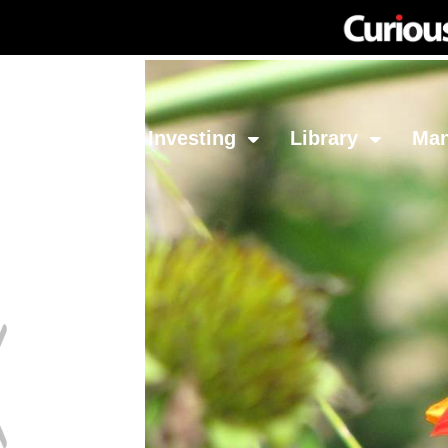
Network
Investing
Library
Ma