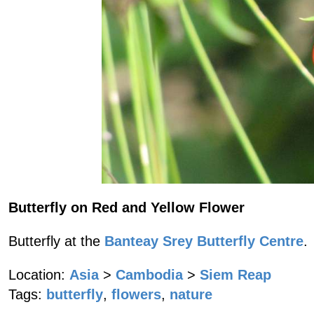
Butterfly on Red and Yellow Flower
Butterfly at the
Banteay Srey Butterfly Centre
.
Location:
Asia
>
Cambodia
>
Siem Reap
Tags:
butterfly
,
flowers
,
nature