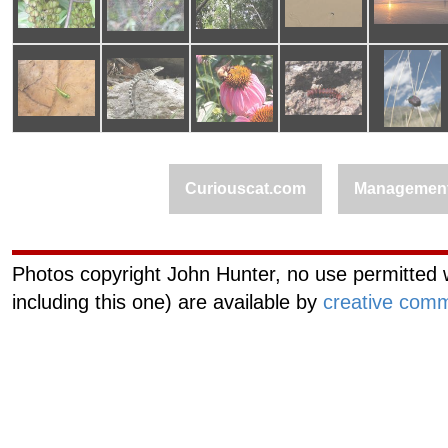
Curiouscat.com
Managemen
Photos copyright John Hunter, no use permitted w
including this one) are available by
creative comm