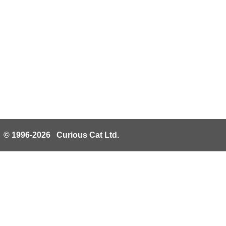
© 1996-2026 Curious Cat Ltd.