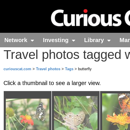
Network
Investing
Library
Ma
Travel photos tagged wi
curiouscat.com
>
Travel photos
>
Tags
> butterfly
Click a thumbnail to see a larger view.