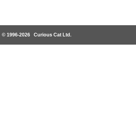
© 1996-2026 Curious Cat Ltd.