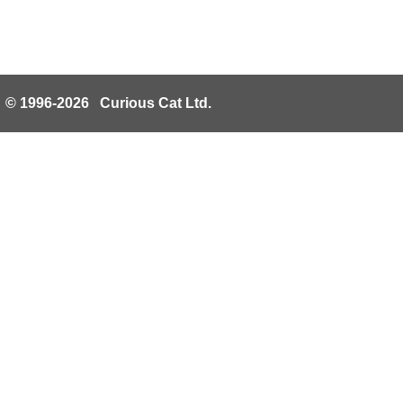
© 1996-2026 Curious Cat Ltd.