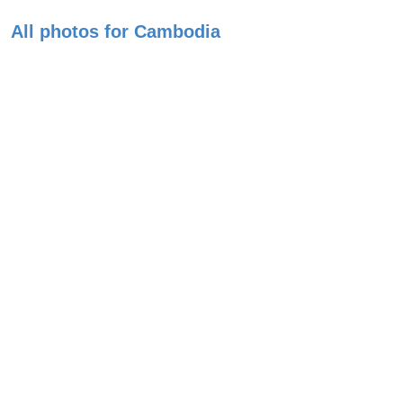
All photos for Cambodia