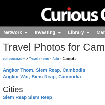
Network
Investing
Library
Ma
Travel Photos for Ca
curiouscat.com
>
Travel photos
>
Asia
> Cambodia
Angkor Thom
, Siem Reap
, Cambodia
Angkor Wat
, Siem Reap
, Cambodia
Cities
Siem Reap
Siem Reap