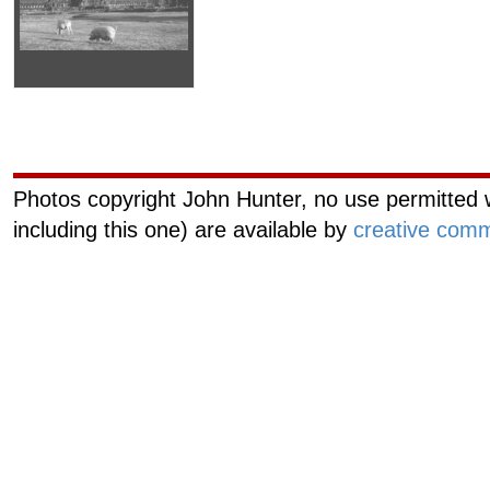
Curiouscat.com
Managemen
Photos copyright John Hunter, no use permitted w
including this one) are available by
creative comm