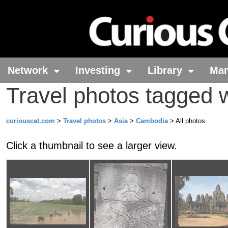
Network
Investing
Library
Ma
Travel photos tagged
curiouscat.com
>
Travel photos
>
Asia
>
Cambodia
> All photos
Click a thumbnail to see a larger view.