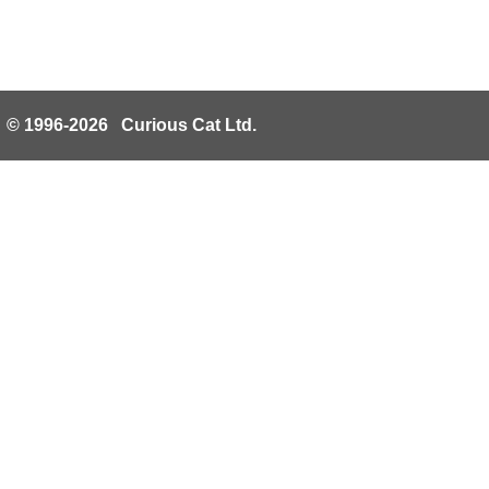
© 1996-2026 Curious Cat Ltd.