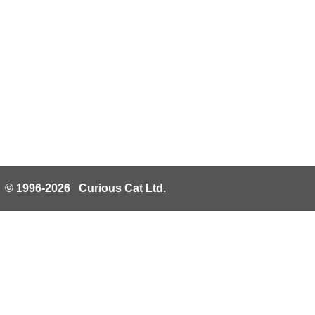
© 1996-2026 Curious Cat Ltd.