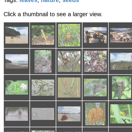
Tags:
leaves
,
nature
,
seeds
Click a thumbnail to see a larger view.