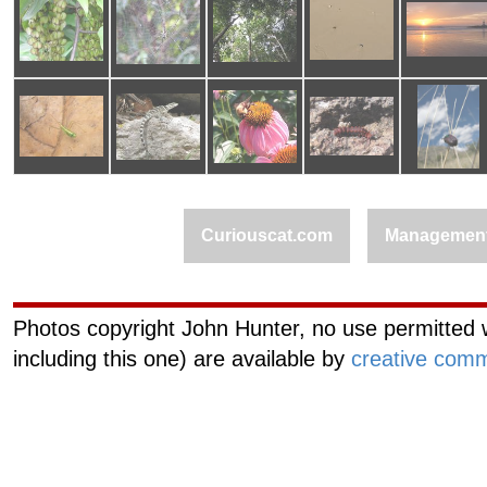
Curiouscat.com
Managemen
Photos copyright John Hunter, no use permitted w
including this one) are available by
creative comm