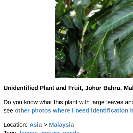
Unidentified Plant and Fruit, Johor Bahru, Ma
Do you know what this plant with large leaves and
see
other photos where I need identification 
Location:
Asia
>
Malaysia