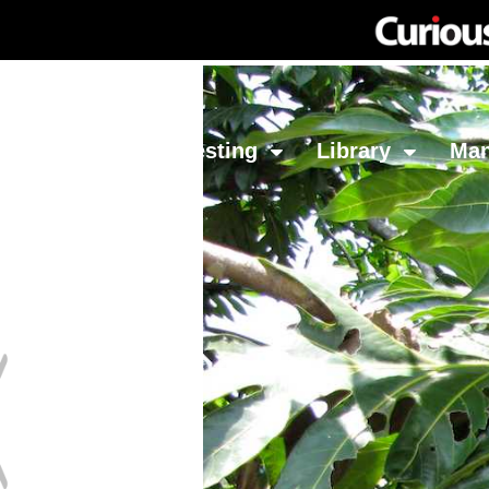
Network
Investing
Library
Ma