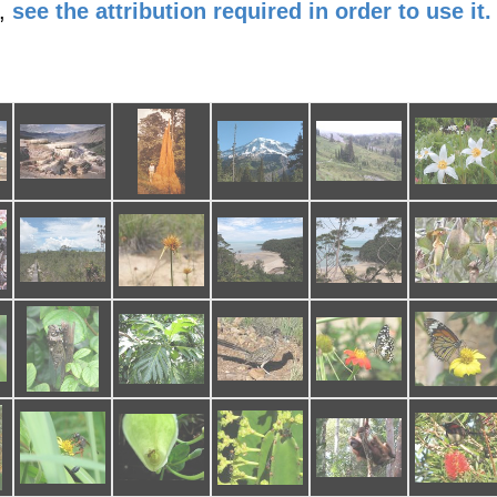
,
see the attribution required in order to use it.