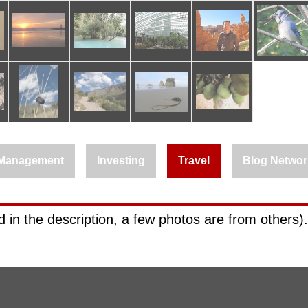
Management
Investing
Travel
Blog Networ
 in the description, a few photos are from others).