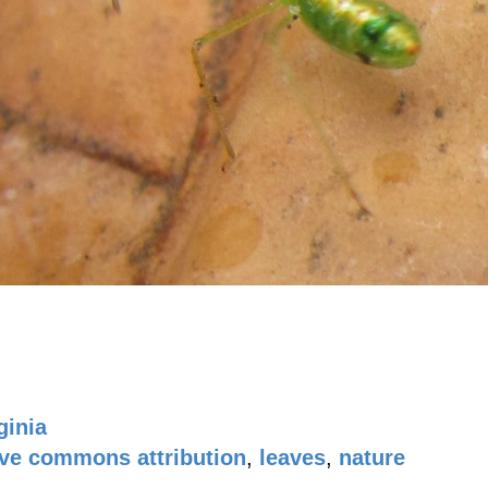
ginia
ive commons attribution
,
leaves
,
nature