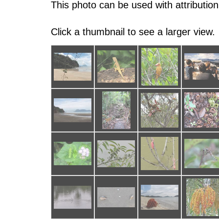
This photo can be used with attribution
Click a thumbnail to see a larger view.