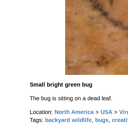
Small bright green bug
The bug is sitting on a dead leaf.
Location:
North America
>
USA
>
Vir
Tags:
backyard wildlife
,
bugs
,
creat