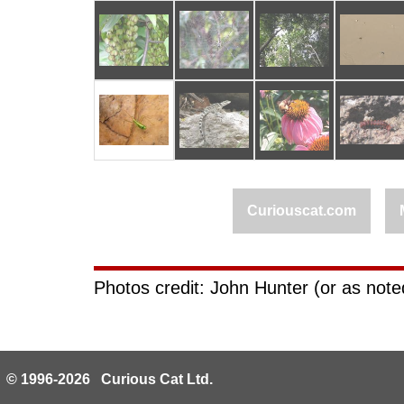
Curiouscat.com
Photos credit: John Hunter (or as noted
© 1996-2026 Curious Cat Ltd.