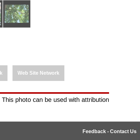
k
Web Site Network
 This photo can be used with attribution
Feedback - Contact Us