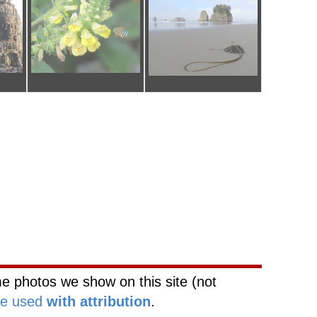
ork
Web Site Network
e photos we show on this site (not
be used
with attribution
.