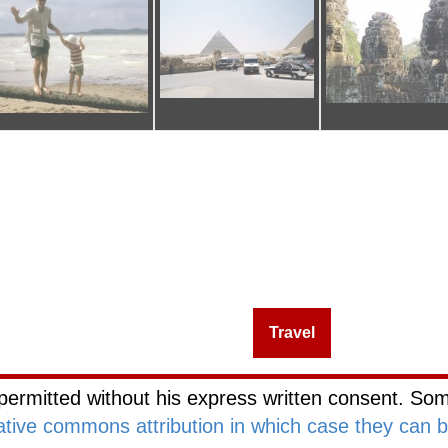
Management
Investing
Travel
Blog Netw
permitted without his express written consent. Som
ative commons attribution in which case they can 