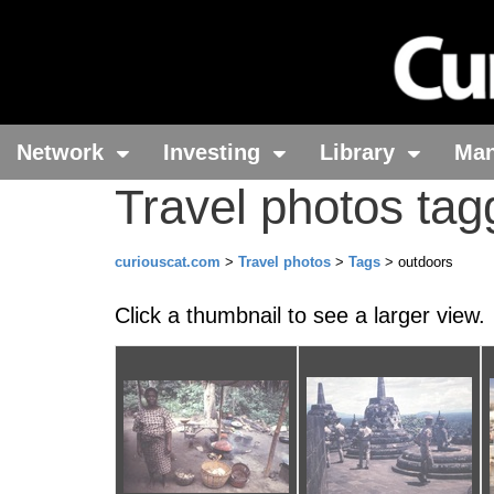
Network
Investing
Library
Ma
Travel photos tag
curiouscat.com
>
Travel photos
>
Tags
> outdoors
Click a thumbnail to see a larger view.