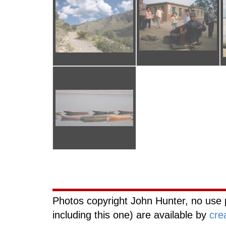
Curiouscat.com
Photos copyright John Hunter, no use 
including this one) are available by
cre