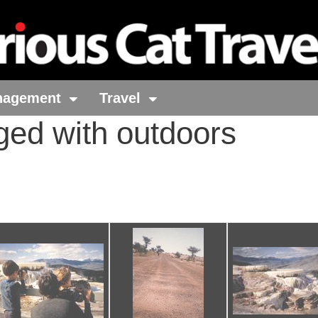
nagement
Travel
ged with outdoors