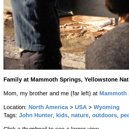
Family at Mammoth Springs, Yellowstone Nat
Mom, my brother and me (far left) at
Mammoth S
Location:
North America
>
USA
>
Wyoming
Tags:
John Hunter
,
kids
,
nature
,
outdoors
,
pe