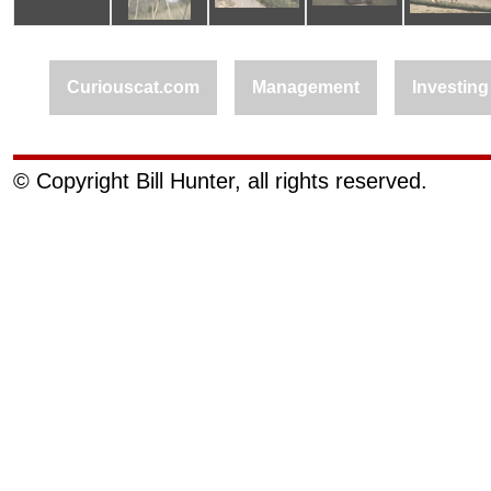
Curiouscat.com
Management
Investing
© Copyright Bill Hunter, all rights reserved.