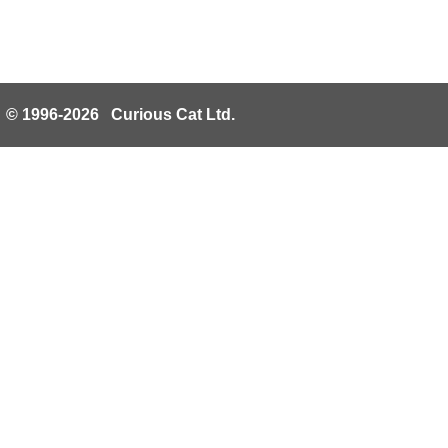
© 1996-2026 Curious Cat Ltd.