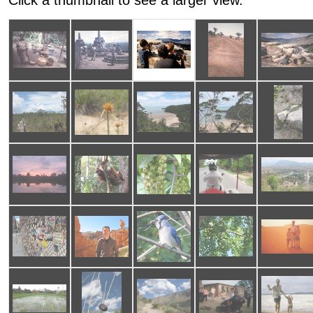
Click a thumbnail to see a larger view.