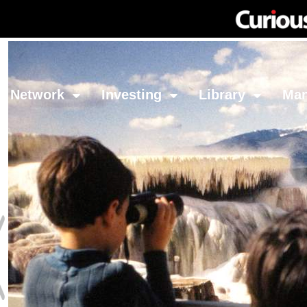
Network
Investing
Library
Ma