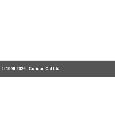
© 1996-2026 Curious Cat Ltd.