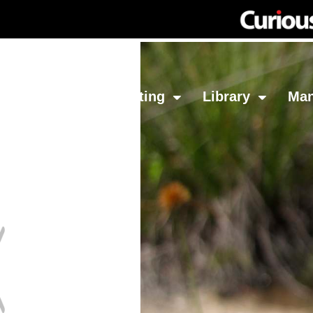
Network
Investing
Library
Ma