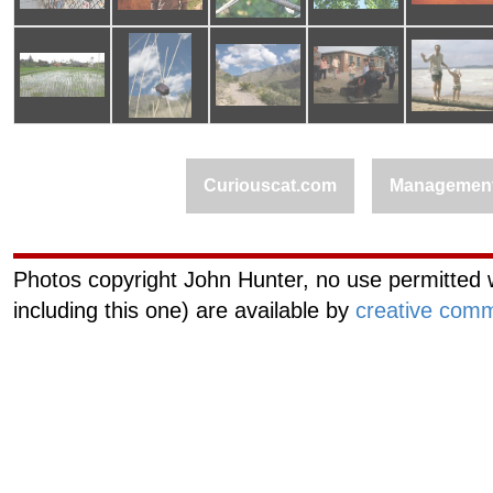
Curiouscat.com
Managemen
Photos copyright John Hunter, no use permitted w
including this one) are available by
creative comm