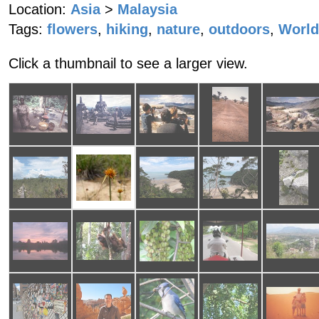
Location:
Asia
>
Malaysia
Tags:
flowers
,
hiking
,
nature
,
outdoors
,
World
Click a thumbnail to see a larger view.