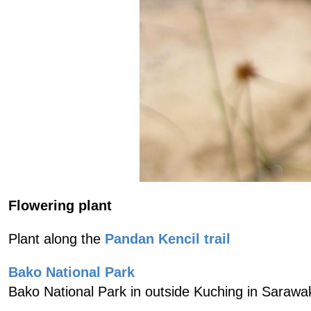
Flowering plant
Plant along the
Pandan Kencil trail
Bako National Park
Bako National Park in outside Kuching in Sarawa