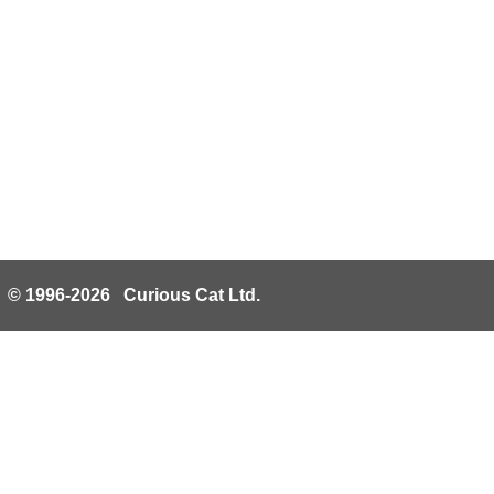
© 1996-2026 Curious Cat Ltd.