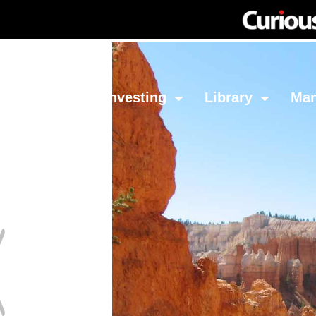
Network
Investing
Library
Ma