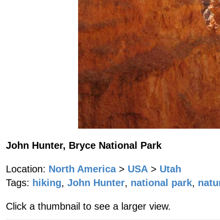
John Hunter, Bryce National Park
Location:
North America
>
USA
>
Utah
Tags:
hiking
,
John Hunter
,
national park
,
natu
Click a thumbnail to see a larger view.