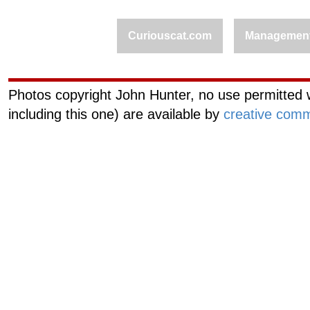
Curiouscat.com
Managemen
Photos copyright John Hunter, no use permitted w
including this one) are available by
creative comm