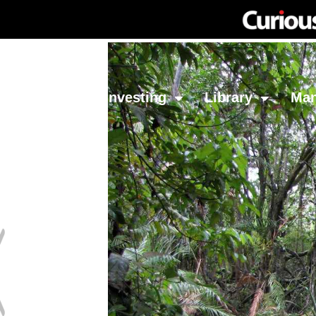
Network
Investing
Library
Ma