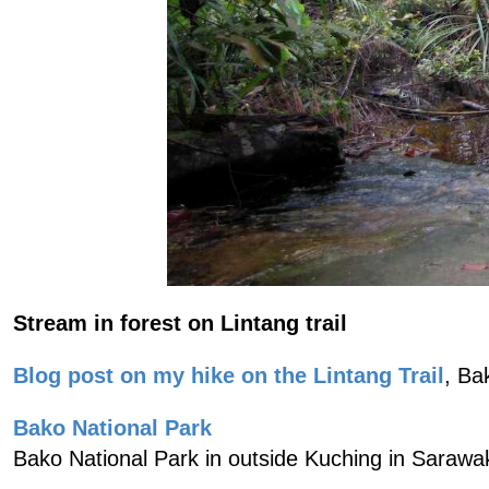
Stream in forest on Lintang trail
Blog post on my hike on the Lintang Trail
, Ba
Bako National Park
Bako National Park in outside Kuching in Sarawa