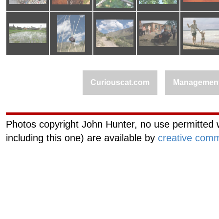
Curiouscat.com
Managemen
Photos copyright John Hunter, no use permitted w
including this one) are available by
creative comm