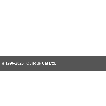
© 1996-2026 Curious Cat Ltd.