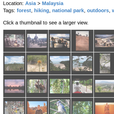
Location:
Asia
>
Malaysia
Tags:
forest
,
hiking
,
national park
,
outdoors
,
Click a thumbnail to see a larger view.