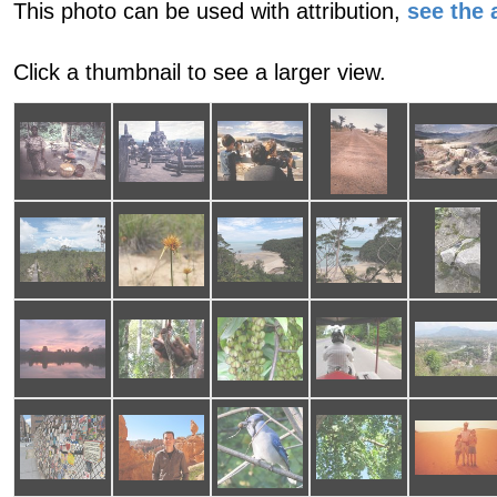
This photo can be used with attribution,
see the a
Click a thumbnail to see a larger view.