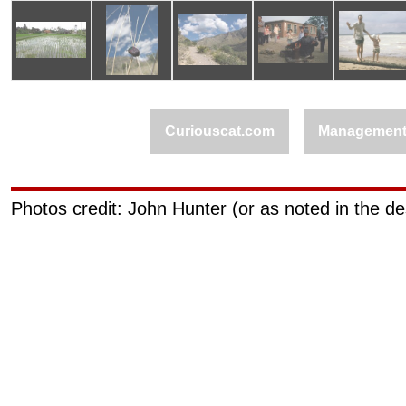
Curiouscat.com
Managemen
Photos credit: John Hunter (or as noted in the de