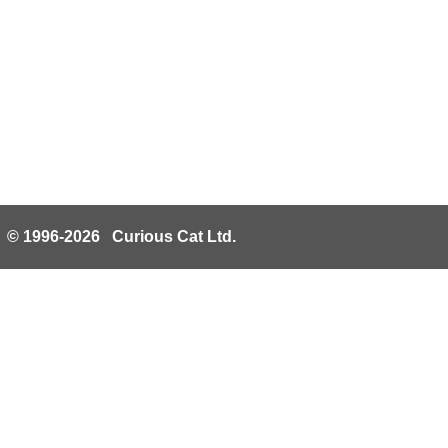
© 1996-2026 Curious Cat Ltd.