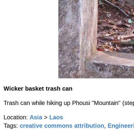
Wicker basket trash can
Trash can while hiking up Phousi "Mountain" (step
Location:
Asia
>
Laos
Tags:
creative commons attribution
,
Engineer