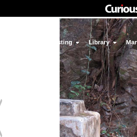
Network
Investing
Library
Ma