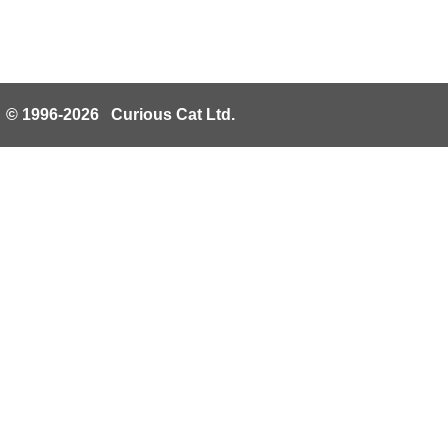
© 1996-2026 Curious Cat Ltd.