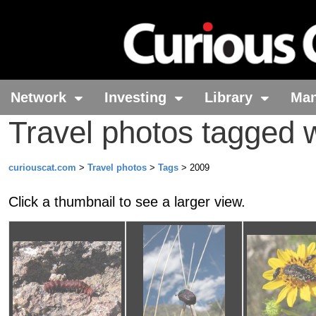
Network
Investing
Library
Ma
Travel photos tagged 
curiouscat.com
>
Travel photos
>
Tags
> 2009
Click a thumbnail to see a larger view.