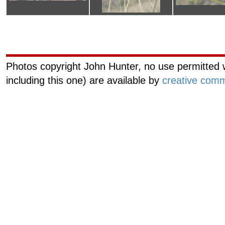
Curiouscat.com
Managemen
Photos copyright John Hunter, no use permitted w
including this one) are available by
creative comm