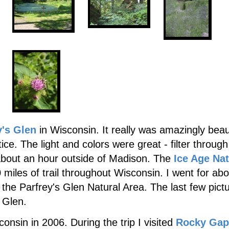
y's Glen
in Wisconsin. It really was amazingly beaut
tice. The light and colors were great - filter through
about an hour outside of Madison. The
Ice Age Nat
 miles of trail throughout Wisconsin. I went for ab
 the Parfrey's Glen Natural Area. The last few pict
 Glen.
consin in 2006. During the trip I visited
Rocky Gap