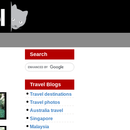
Search
Travel Blogs
Travel destinations
Travel photos
Australia travel
Singapore
Malaysia