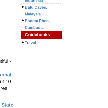
Indonesia
Batu Caves,
Malaysia
Phnom Phen,
Cambodia
Guidebooks
Travel
iful -
ional
out 10
ures
 State