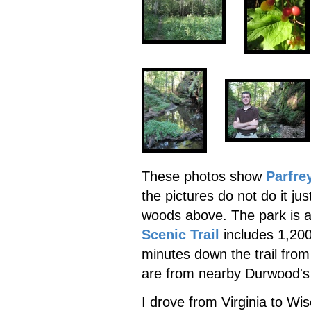
These photos show
Parfre
the pictures do not do it jus
woods above. The park is 
Scenic Trail
includes 1,200
minutes down the trail from
are from nearby Durwood's
I drove from Virginia to Wis