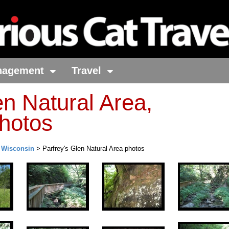
nagement
Travel
en Natural Area,
hotos
>
Wisconsin
> Parfrey's Glen Natural Area photos