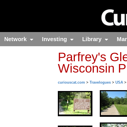
Network
Investing
Library
Ma
Parfrey's Gl
Wisconsin P
curiouscat.com
>
Travelogues
>
USA