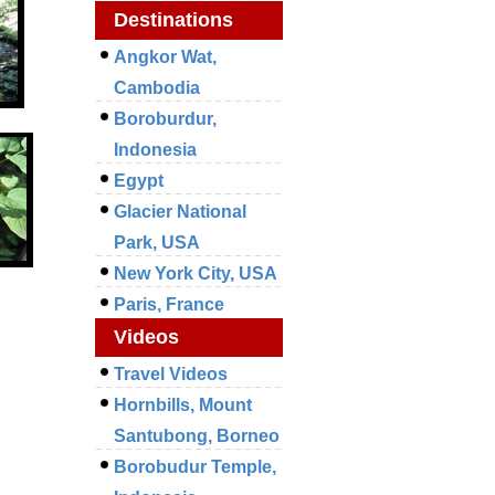
Destinations
Angkor Wat,
Cambodia
Boroburdur,
Indonesia
Egypt
Glacier National
Park, USA
New York City, USA
Paris, France
Videos
Travel Videos
Hornbills, Mount
Santubong, Borneo
Borobudur Temple,