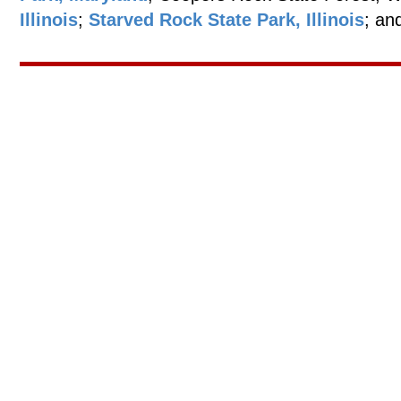
Illinois
;
Starved Rock State Park, Illinois
; an