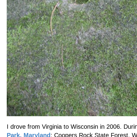
I drove from Virginia to Wisconsin in 2006. Durin
Park, Maryland
; Coopers Rock State Forest, W