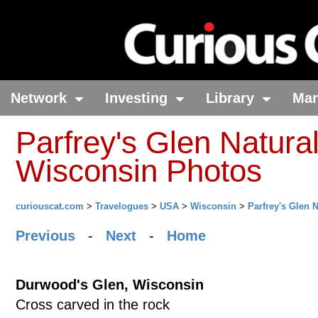
Network
Investing
Library
Ma
Parfrey's Glen Natural
Wisconsin Photos
curiouscat.com
>
Travelogues
>
USA
>
Wisconsin
>
Parfrey's Glen 
Previous
-
Next
-
Home
Durwood's Glen, Wisconsin
Cross carved in the rock