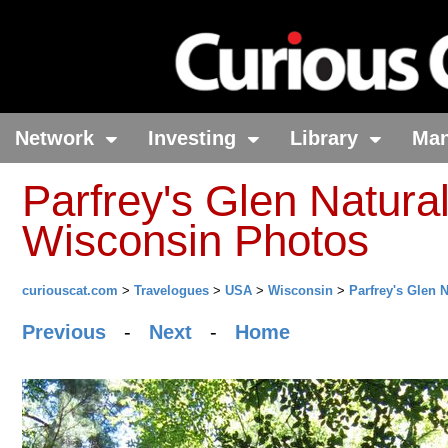
Network
Investing
Library
Ma
Parfrey's Glen Natural
Wisconsin Photos
curiouscat.com
>
Travelogues
>
USA
>
Wisconsin
>
Parfrey's Glen 
Previous
-
Next
-
Home