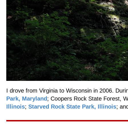
I drove from Virginia to Wisconsin in 2006. Durin
Park, Maryland
; Coopers Rock State Forest, W
Illinois
;
Starved Rock State Park, Illinois
; an