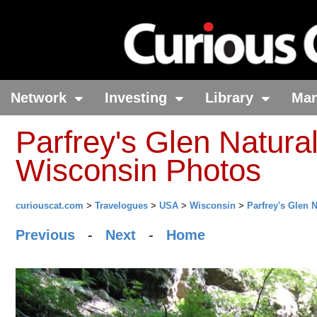
Network
Investing
Library
Ma
Parfrey's Glen Natural
Wisconsin Photos
curiouscat.com
>
Travelogues
>
USA
>
Wisconsin
>
Parfrey's Glen 
Previous
-
Next
-
Home