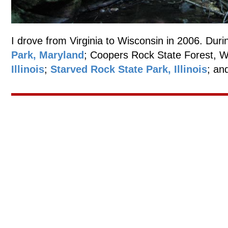
I drove from Virginia to Wisconsin in 2006. Durin
Park, Maryland
; Coopers Rock State Forest, W
Illinois
;
Starved Rock State Park, Illinois
; an