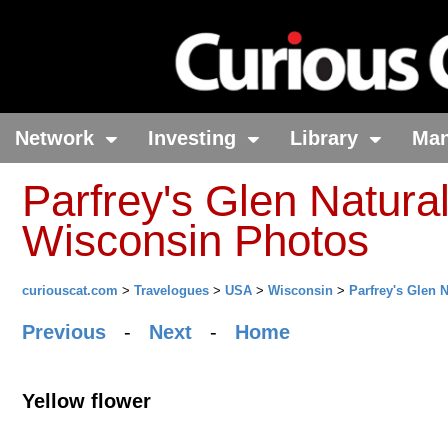
Network
Investing
Library
Ma
Parfrey's Glen Natural
Wisconsin Photos
curiouscat.com
>
Travelogues
>
USA
>
Wisconsin
>
Parfrey's Glen 
Previous
-
Next
-
Home
Yellow flower