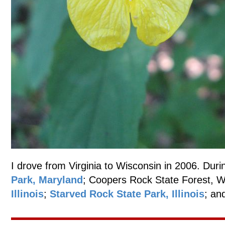
I drove from Virginia to Wisconsin in 2006. Durin
Park, Maryland
; Coopers Rock State Forest, W
Illinois
;
Starved Rock State Park, Illinois
; an