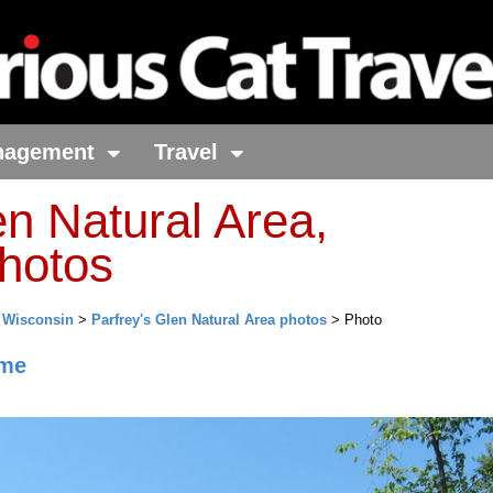
nagement
Travel
en Natural Area,
hotos
>
Wisconsin
>
Parfrey's Glen Natural Area photos
> Photo
me