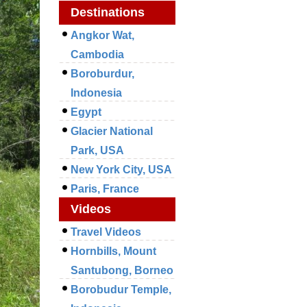
Destinations
Angkor Wat,
Cambodia
Boroburdur,
Indonesia
Egypt
Glacier National
Park, USA
New York City, USA
Paris, France
Videos
Travel Videos
Hornbills, Mount
Santubong, Borneo
Borobudur Temple,