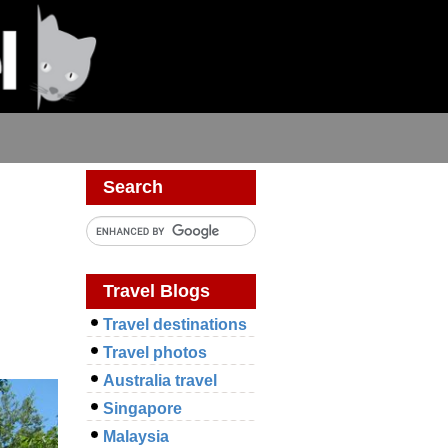
Search
Travel Blogs
Travel destinations
Travel photos
Australia travel
Singapore
Malaysia