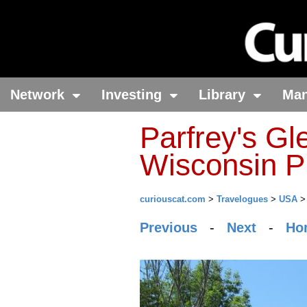
Network
Investing
Library
Ma
Parfrey's Gl
Wisconsin P
curiouscat.com
>
Travelogues
>
USA
Previous
-
Next
-
Ho