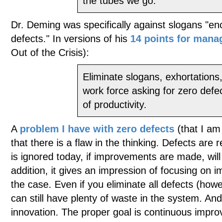
the tubes we go."
Dr. Deming was specifically against slogans "en
defects." In versions of his
14 points for man
Out of the Crisis):
Eliminate slogans, exhortations,
work force asking for zero defe
of productivity.
A
problem I have with zero defects
(that I am
that there is a flaw in the thinking. Defects are 
is ignored today, if improvements are made, wil
addition, it gives an impression of focusing on im
the case. Even if you eliminate all defects (ho
can still have plenty of waste in the system. An
innovation. The proper goal is continuous impro