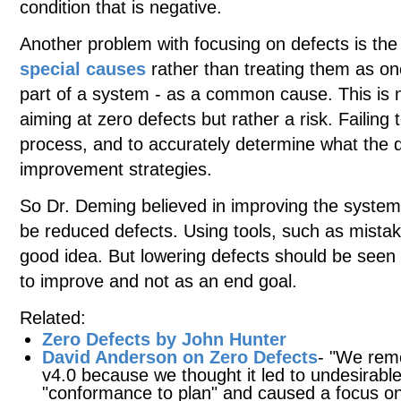
condition that is negative.
Another problem with focusing on defects is the
special causes
rather than treating them as on
part of a system - as a common cause. This is 
aiming at zero defects but rather a risk. Failing 
process, and to accurately determine what the d
improvement strategies.
So Dr. Deming believed in improving the syste
be reduced defects. Using tools, such as mistak
good idea. But lowering defects should be seen 
to improve and not as an end goal.
Related:
Zero Defects by John Hunter
David Anderson on Zero Defects
- "We rem
v4.0 because we thought it led to undesirable
"conformance to plan" and caused a focus on