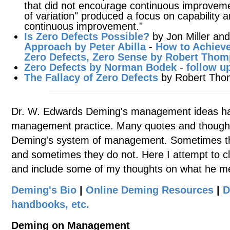
that did not encourage continuous improvemen
of variation" produced a focus on capability 
continuous improvement."
Is Zero Defects Possible?
by Jon Miller and
Approach by Peter Abilla
-
How to Achieve
Zero Defects, Zero Sense by Robert Tho
Zero Defects by Norman Bodek
-
follow u
The Fallacy of Zero Defects
by Robert Tho
Dr. W. Edwards Deming's management ideas ha
management practice. Many quotes and thought
Deming's system of management. Sometimes the
and sometimes they do not. Here I attempt to cl
and include some of my thoughts on what he m
Deming's Bio
|
Online Deming Resources
|
D
handbooks, etc.
Deming on Management