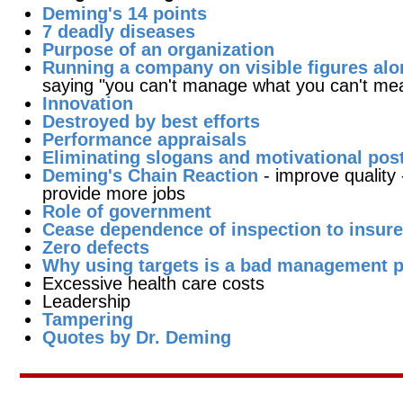
Deming's 14 points
7 deadly diseases
Purpose of an organization
Running a company on visible figures alo
saying "you can't manage what you can't me
Innovation
Destroyed by best efforts
Performance appraisals
Eliminating slogans and motivational pos
Deming's Chain Reaction
- improve quality
provide more jobs
Role of government
Cease dependence of inspection to insure
Zero defects
Why using targets is a bad management p
Excessive health care costs
Leadership
Tampering
Quotes by Dr. Deming