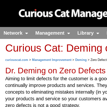
Network
Management
Library
Curious Cat: Deming
curiouscat.com
>
Management Improvement
>
Deming
> Zero Defect
Dr. Deming on Zero Defects
Aiming to limit defects for the customer is a go
continually improve products and services. The
concepts to eliminating mistakes internally (in y
your products and service so your customers av
zero defects is not a good strategy.