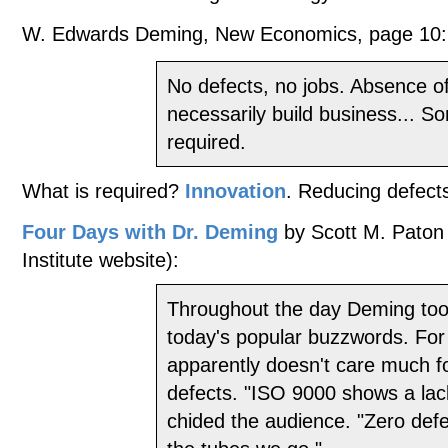
W. Edwards Deming, New Economics, page 10:
No defects, no jobs. Absence o
necessarily build business... S
required.
What is required?
Innovation
. Reducing defects
Four Days with Dr. Deming
by Scott M. Paton
Institute website):
Throughout the day Deming took
today's popular buzzwords. For
apparently doesn't care much f
defects. "ISO 9000 shows a lack
chided the audience. "Zero defe