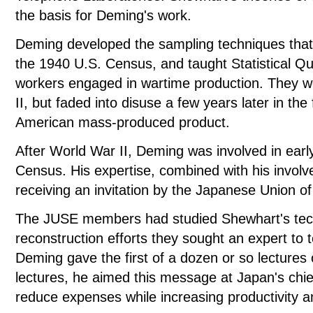
the basis for Deming's work.
Deming developed the sampling techniques that w
the 1940 U.S. Census, and taught Statistical Qu
workers engaged in wartime production. They w
II, but faded into disuse a few years later in t
American mass-produced product.
After World War II, Deming was involved in earl
Census. His expertise, combined with his involv
receiving an invitation by the Japanese Union o
The JUSE members had studied Shewhart's tech
reconstruction efforts they sought an expert to te
Deming gave the first of a dozen or so lectures
lectures, he aimed this message at Japan's chief
reduce expenses while increasing productivity 