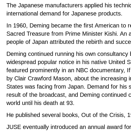
The Japanese manufacturers applied his techni
international demand for Japanese products.
In 1960, Deming became the first American to r
Sacred Treasure from Prime Minister Kishi. An a
people of Japan attributed the rebirth and succes
Deming continued running his own consultancy b
widespread popular notice in his native United S
featured prominently in an NBC documentary, 
by Clair Crawford Mason, about the increasing i
States was facing from Japan. Demand for his s
result of the broadcast, and Deming continued c
world until his death at 93.
He published several books, Out of the Crisis
JUSE eventually introduced an annual award for 