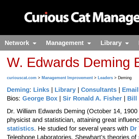
Network
Management
Library
W. Edwards Deming B
curiouscat.com
>
Management Improvement
>
Leaders
> Deming
Deming
:
Links
|
Library
|
Consultants
|
Email
Bios:
George Box
|
Sir Ronald A. Fisher
|
Bill
Dr. William Edwards Deming (October 14, 1900
physicist and statistician, attaining great influ
statistics
. He studied for several years with
Dr
Telephone Laboratories. Shewhart's theories of 