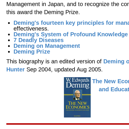
Management in Japan, and to recognize the con
this award the Deming Prize.
Deming's fourteen key principles for ma
effectiveness.
Deming's System of Profound Knowledge
7 Deadly Diseases
Deming on Management
Deming Prize
This biography is an edited version of
Deming o
Hunter
Sep 2004, updated Aug 2005.
The New Econ
and Educa