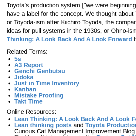
Toyota's production system ["we were beginning 
have a label for the concept. We thought about
or Toyoda-ism after Kiichiro Toyoda, the compa
ideas for pull systems in the 1930s, or Ohno-is
Thinking: A Look Back And A Look Forward
b
Related Terms:
5s
A3 Report
Genchi Genbutsu
Jidoka
Just in Time Inventory
Kanban
Mistake Proofing
Takt Time
Online Resources:
Lean Thinking: A Look Back And A Look 
Lean thinking posts
and
Toyota Productio
Curious Cat Management Improvement Blog