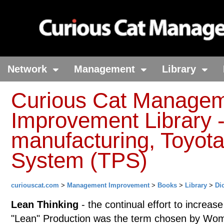
Network
Management
Library
Curious Cat Manage
Improvement Library -
manufacturing, Toyota
System (TPS)
curiouscat.com
>
Management Improvement
>
Books
>
Library
>
Di
Lean Thinking
- the continual effort to increas
"Lean" Production was the term chosen by Woma