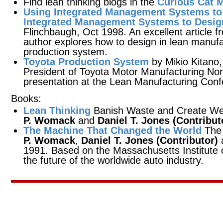
Find lean thinking blogs in the
Curious Cat 
Using Integrated Management Systems to
Integrated Management Systems to Desig
Flinchbaugh, Oct 1998. An excellent article 
author explores how to design in lean manufa
production system.
Toyota Production System
by Mikio Kitano,
President of Toyota Motor Manufacturing No
presentation at the Lean Manufacturing Confe
Books:
Lean Thinking
Banish Waste and Create Wea
P. Womack
and
Daniel T. Jones (Contribut
The Machine That Changed the World
The 
P. Womack
,
Daniel T. Jones (Contributor)
1991. Based on the Massachusetts Institute o
the future of the worldwide auto industry.