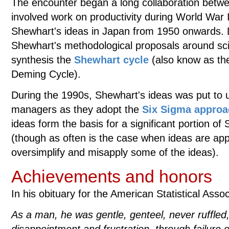
The encounter began a long collaboration bet
involved work on productivity during World War
Shewhart's ideas in Japan from 1950 onwards.
Shewhart's methodological proposals around sci
synthesis the
Shewhart cycle
(also know as th
Deming Cycle).
During the 1990s, Shewhart's ideas was put to us
managers as they adopt the
Six Sigma appro
ideas form the basis for a significant portion of
(though as often is the case when ideas are appl
oversimplify and misapply some of the ideas).
Achievements and honors
In his obituary for the American Statistical Ass
As a man, he was gentle, genteel, never ruffled,