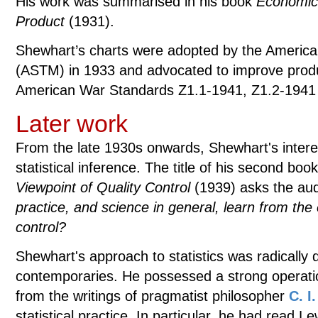
His work was summarised in his book
Economic 
Product
(1931).
Shewhart’s charts were adopted by the American
(ASTM) in 1933 and advocated to improve produc
American War Standards Z1.1-1941, Z1.2-1941
Later work
From the late 1930s onwards, Shewhart's intere
statistical inference. The title of his second boo
Viewpoint of Quality Control
(1939) asks the au
practice, and science in general, learn from the 
control?
Shewhart's approach to statistics was radically d
contemporaries. He possessed a strong operatio
from the writings of pragmatist philosopher
C. I
statistical practice. In particular, he had read L