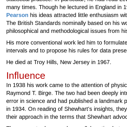
many times. Though he lectured in England in 
Pearson
his ideas attracted little enthusiasm with
The British Standards nominally based on his wor
philosophical and methodological issues from his
His more conventional work led him to formulate t
intervals and to propose his rules for data prese
He died at Troy Hills, New Jersey in 1967.
Influence
In 1938 his work came to the attention of physi
Raymond T. Birge. The two had been deeply int
error in science and had published a landmark 
in 1934. On reading of Shewhart's insights, they 
their approach in the terms that Shewhart advo