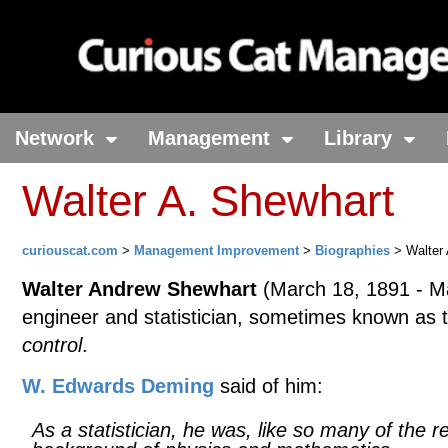
Network
Management
Library
Walter A. Shewhart
curiouscat.com
>
Management Improvement
>
Biographies
> Walter 
Walter Andrew Shewhart
(March 18, 1891 - Ma
engineer and statistician, sometimes known as
control
.
W. Edwards Deming
said of him:
As a statistician, he was, like so many of the r