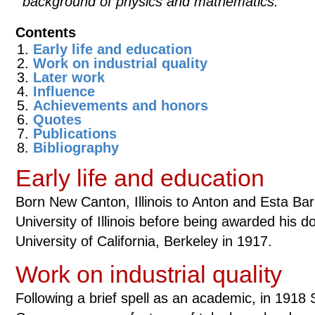
background of physics and mathematics.
Contents
Early life and education
Work on industrial quality
Later work
Influence
Achievements and honors
Quotes
Publications
Bibliography
Early life and education
Born New Canton, Illinois to Anton and Esta Ba
University of Illinois before being awarded his d
University of California, Berkeley in 1917.
Work on industrial quality
Following a brief spell as an academic, in 1918