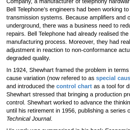
Company, a manufacturer of telephony hardwar
Bell Telephone’s engineers had been working to im
transmission systems. Because amplifiers and o
underground, there was a business need to redu
repairs. Bell Telephone had already realised the
manufacturing process. Moreover, they had real
adjustment in reaction to non-conformance actua
degraded quality.
In 1924, Shewhart framed the problem in terms
cause variation (now refered to as
special cau
and introduced the
control chart
as a tool for 
Shewhart stressed that bringing a production proc
control. Shewhart worked to advance the thinkin
until his retirement in 1956, publishing a series 
Technical Journal
.