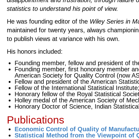
disappointment and frustration, through failure 
statistics to understand his point of view.
He was founding editor of the
Wiley Series in Ma
maintained for twenty years, always championi
to publish views at variance with his own.
His honors included:
Founding member, fellow and president of the 
Founding member, first honorary member and 
American Society for Quality Control (now A
Fellow and president of the American Statisti
Fellow of the International Statistical Institute
Honorary fellow of the Royal Statistical Socie
Holley medal of the American Society of Mec
Honorary Doctor of Science, Indian Statistical 
Publications
Economic Control of Quality of Manufact
Statistical Method from the Viewpoint of 