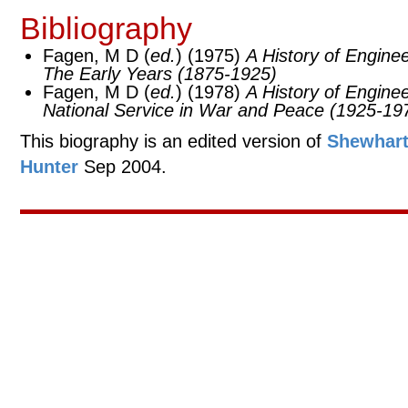
Bibliography
Fagen, M D (
ed.
) (1975)
A History of Engine
The Early Years (1875-1925)
Fagen, M D (
ed.
) (1978)
A History of Engine
National Service in War and Peace (1925-19
This biography is an edited version of
Shewhart
Hunter
Sep 2004.